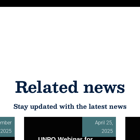
Related news
Stay updated with the latest news
ember
April 25,
, 2025
2025
UNPO Webinar for