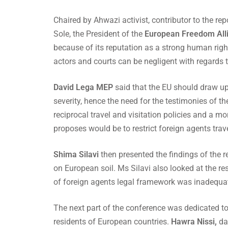
Chaired by Ahwazi activist, contributor to the 
Sole, the President of the
European Freedom All
because of its reputation as a strong human righ
actors and courts can be negligent with regards 
David Lega MEP
said that the EU should draw up 
severity, hence the need for the testimonies of t
reciprocal travel and visitation policies and a m
proposes would be to restrict foreign agents travel
Shima Silavi
then presented the findings of the 
on European soil. Ms Silavi also looked at the r
of foreign agents legal framework was inadequate
The next part of the conference was dedicated to t
residents of European countries.
Hawra Nissi,
dau