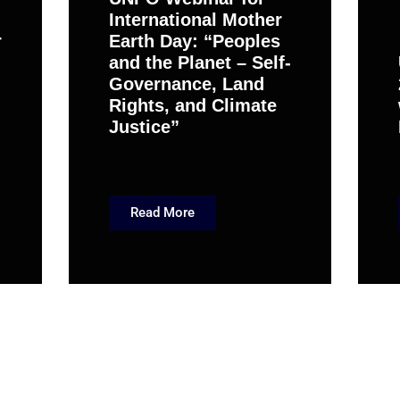
International Mother
r
Earth Day: “Peoples
and the Planet – Self-
Governance, Land
Rights, and Climate
Justice”
Read More