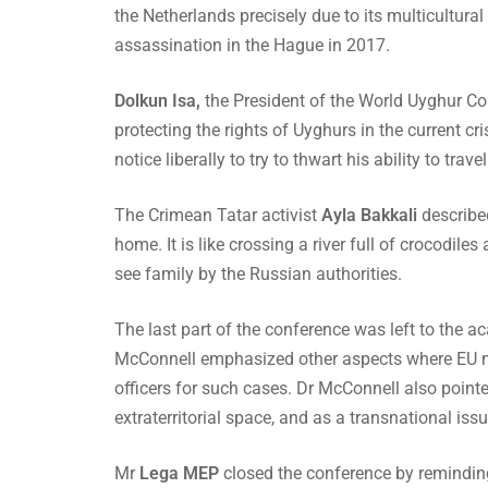
the Netherlands precisely due to its multicultura
assassination in the Hague in 2017.
Dolkun Isa,
the President of the World Uyghur Co
protecting the rights of Uyghurs in the current cr
notice liberally to try to thwart his ability to travel
The Crimean Tatar activist
Ayla Bakkali
describe
home. It is like crossing a river full of crocodile
see family by the Russian authorities.
The last part of the conference was left to the 
McConnell emphasized other aspects where EU me
officers for such cases. Dr McConnell also pointed
extraterritorial space, and as a transnational iss
Mr
Lega MEP
closed the conference by reminding