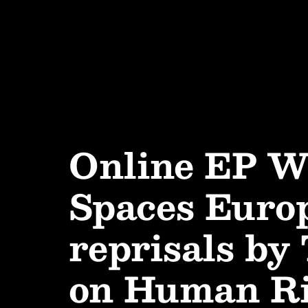
Online EP W
Spaces Europ
reprisals by
on Human Rig