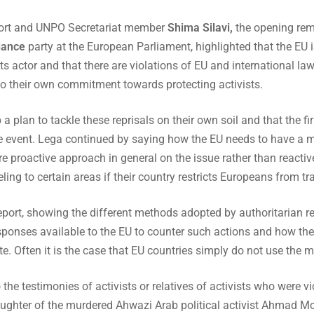
report and UNPO Secretariat member
Shima Silavi,
the opening re
iance
party at the European Parliament, highlighted that the EU i
ts actor and that there are violations of EU and international l
to their own commitment towards protecting activists.
a plan to tackle these reprisals on their own soil and that the fi
he event. Lega continued by saying how the EU needs to have a mo
ore proactive approach in general on the issue rather than reacti
ing to certain areas if their country restricts Europeans from trav
report, showing the different methods adopted by authoritarian re
esponses available to the EU to counter such actions and how th
. Often it is the case that EU countries simply do not use the
he testimonies of activists or relatives of activists who were vi
ghter of the murdered Ahwazi Arab political activist Ahmad Mol