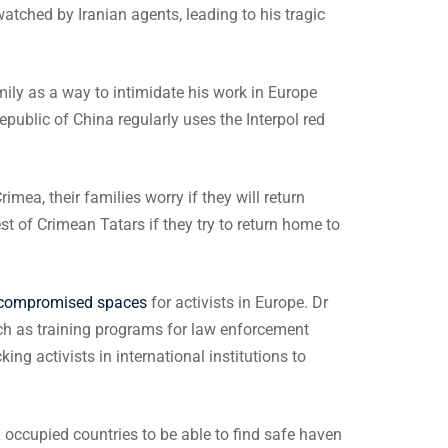
watched by Iranian agents, leading to his tragic
ly as a way to intimidate his work in Europe
Republic of China regularly uses the Interpol red
ea, their families worry if they will return
rest of Crimean Tatars if they try to return home to
 compromised spaces
for activists in Europe. Dr
h as training programs for law enforcement
ng activists in international institutions to
occupied countries to be able to find safe haven