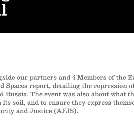
l
ide our partners and 4 Members of the E
Spaces report, detailing the repression of
d Russia. The event was also about what th
on its soil, and to ensure they express thems
urity and Justice (AFJS).