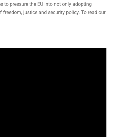
 to pressure the EU into not only adopting
f freedom, justice and security policy. To read our