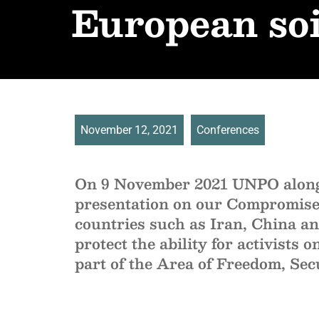
European soi
November 12, 2021
Conferences
On 9 November 2021 UNPO alongs
presentation on our Compromised 
countries such as Iran, China an
protect the ability for activists 
part of the Area of Freedom, Sec