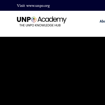
Visit
www.unpo.org
Ab