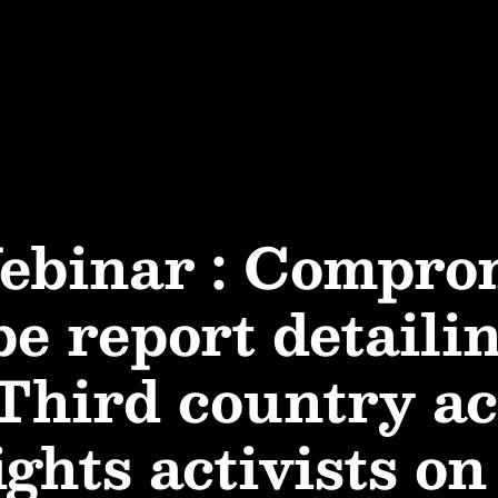
ebinar : Compro
e report detaili
 Third country ac
hts activists on