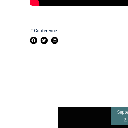
#
Conference
Sept
2