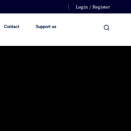
Login / Register
Contact
Support us