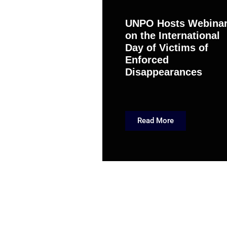
UNPO Hosts Webina
on the International
Day of Victims of
Enforced
Disappearances
Read More