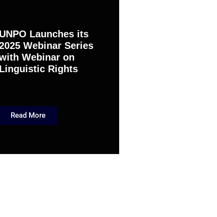
UNPO Launches its
2025 Webinar Series
with Webinar on
Linguistic Rights
Read More