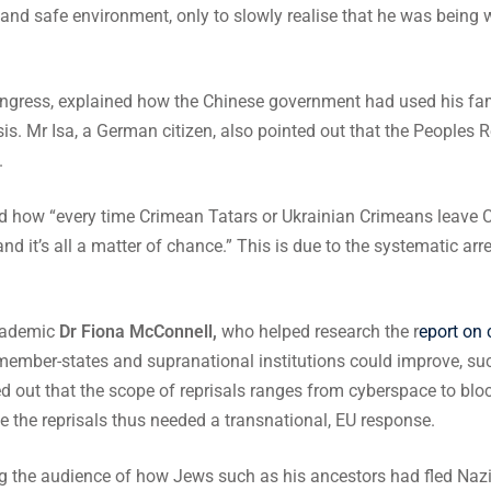
l and safe environment, only to slowly realise that he was being 
ngress, explained how the Chinese government had used his fami
isis. Mr Isa, a German citizen, also pointed out that the Peoples 
.
d how “every time Crimean Tatars or Ukrainian Crimeans leave Crim
s and it’s all a matter of chance.” This is due to the systematic ar
academic
Dr Fiona McConnell,
who helped research the r
eport on
mber-states and supranational institutions could improve, suc
 out that the scope of reprisals ranges from cyberspace to blocki
ue the reprisals thus needed a transnational, EU response.
 the audience of how Jews such as his ancestors had fled Nazi 