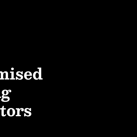
mised
ng
tors