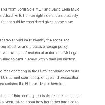
marks from
Jordi Sole
MEP and
David Lega MEP.
s attractive to human rights defenders precisely
aw that should be considered given some state
rst step should be to identify the scope and
re effective and proactive foreign policy,
ve. An example of reciprocal action that Mr Lega
eling to certain areas within their jurisdiction.
gimes operating in the EU to intimidate activists
e EU’s current counter-espionage and prosecution
 mechanisms the EU provides to them too.
ctims of third country reprisals despite being legal
a Nissi, talked about how her father had fled to