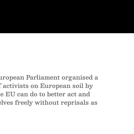
uropean Parliament organised a
 activists on European soil by
e EU can do to better act and
elves freely without reprisals as