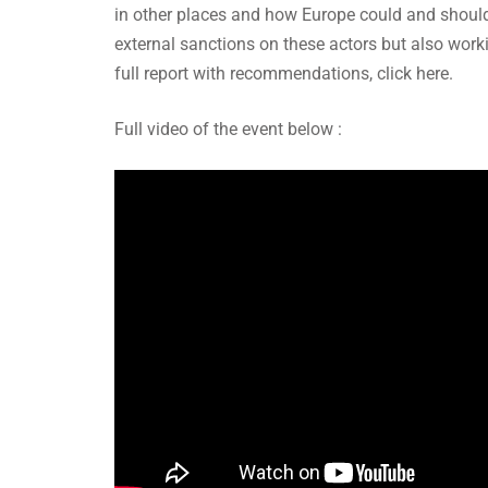
in other places and how Europe could and should
external sanctions on these actors but also worki
full report with recommendations, click here.
Full video of the event below :