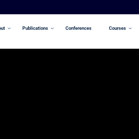
out
Publications
Conferences
Courses