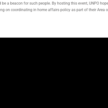
 be a beacon for such people. By hosting this event, UNPO hopes
ng on coordinating in home affairs policy as part of their Area o