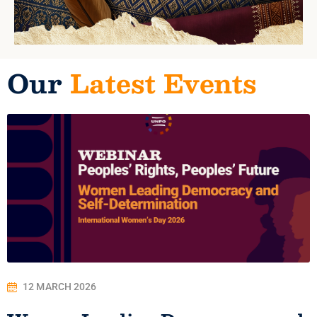
Our
Latest Events
12 MARCH 2026