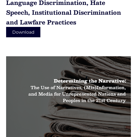
Language Discrimination, Hate
Speech, Institutional Discrimination
and Lawfare Practices
Download