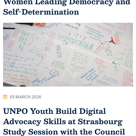
Women Leading Democracy and
Self-Determination
03 MARCH 2026
UNPO Youth Build Digital
Advocacy Skills at Strasbourg
Study Session with the Council