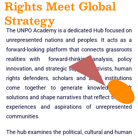
Rights Meet Global
Strategy
The UNPO Academy is a dedicated Hub focused on
unrepresented nations and peoples. It acts as a
forward-looking platform that connects grassroots
realities with forward-thinking analysis, policy
innovation, and strategic support. Activists, human
rights defenders, scholars and allied institutions
come together to generate knowledge, craft
solutions and shape narratives that reflect the lived
experiences and aspirations of unrepresented
communities.
The hub examines the political, cultural and human