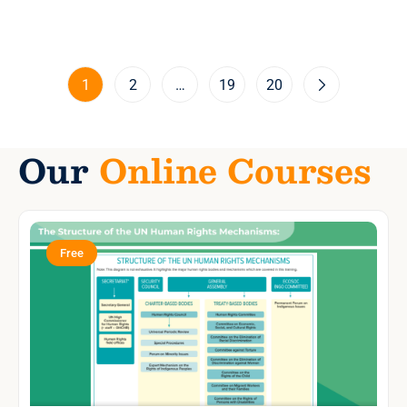
1
2
…
19
20
Our
Online Courses
Free