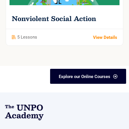
Nonviolent Social Action
5 Lessons
View Details
Explore our Online Courses