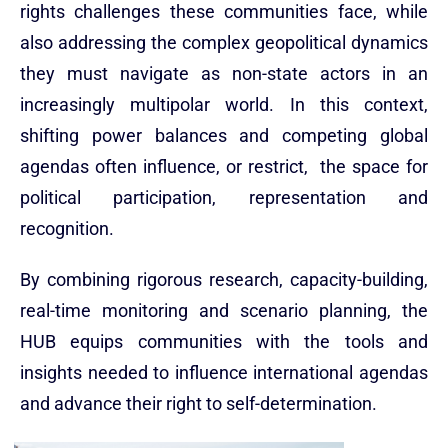
rights challenges these communities face, while
also addressing the complex geopolitical dynamics
they must navigate as non-state actors in an
increasingly multipolar world. In this context,
shifting power balances and competing global
agendas often influence, or restrict, the space for
political participation, representation and
recognition.
By combining rigorous research, capacity-building,
real-time monitoring and scenario planning, the
HUB equips communities with the tools and
insights needed to influence international agendas
and advance their right to self-determination.