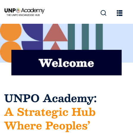
UNPO Academy:
A Strategic Hub
Where Peoples’