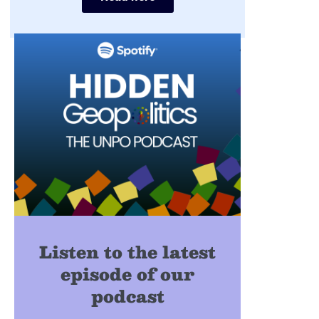
Listen to the latest
episode of our
podcast