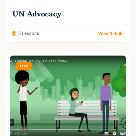
UN Advocacy
5 Lessons
View Details
Free