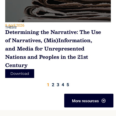
9 April 2026
THESIS
Determining the Narrative: The Use
of Narratives, (Mis)Information,
and Media for Unrepresented
Nations and Peoples in the 21st
Century
Download
1
2
3
4
5
More resources