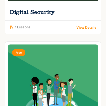
Digital Security
7 Lessons
View Details
Free