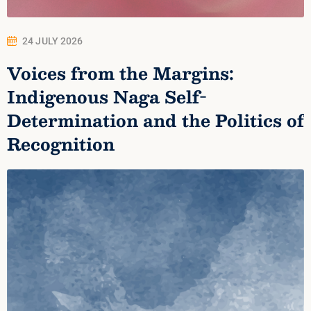
24 JULY 2026
Voices from the Margins:
Indigenous Naga Self-
Determination and the Politics of
Recognition