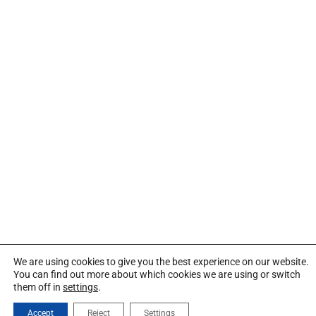
We are using cookies to give you the best experience on our website.
You can find out more about which cookies we are using or switch
them off in
settings
.
Accept
Reject
Settings