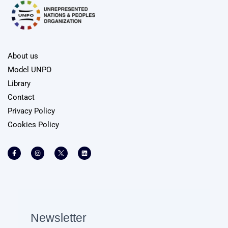
About us
Model UNPO
Library
Contact
Privacy Policy
Cookies Policy