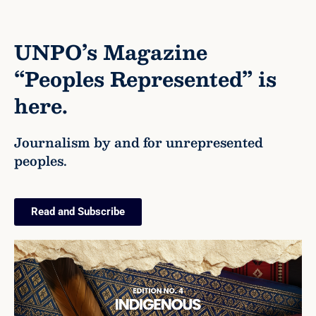
UNPO’s Magazine
“Peoples Represented” is
here.
Journalism by and for unrepresented
peoples.
Read and Subscribe