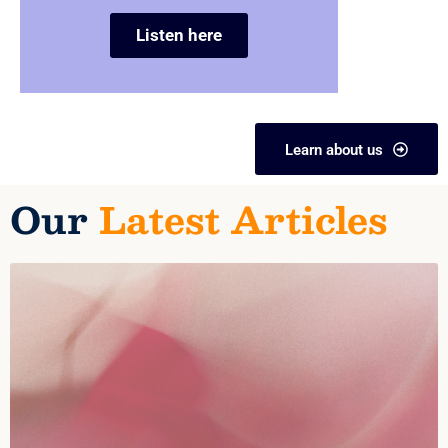
Listen here
Learn about us
Our
Latest Articles