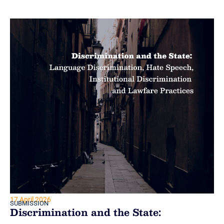
17 April 2026
SUBMISSION
Discrimination and the State: