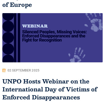
of Europe
02 SEPTEMBER 2025
UNPO Hosts Webinar on the
International Day of Victims of
Enforced Disappearances