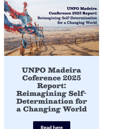
UNPO Madeira
Coference 2025
Report:
Reimagining Self-
Determination for
a Changing World
Read here