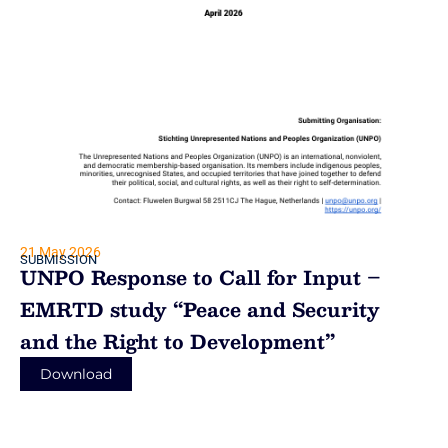
21 May 2026
SUBMISSION
UNPO Response to Call for Input –
EMRTD study “Peace and Security
and the Right to Development”
Download