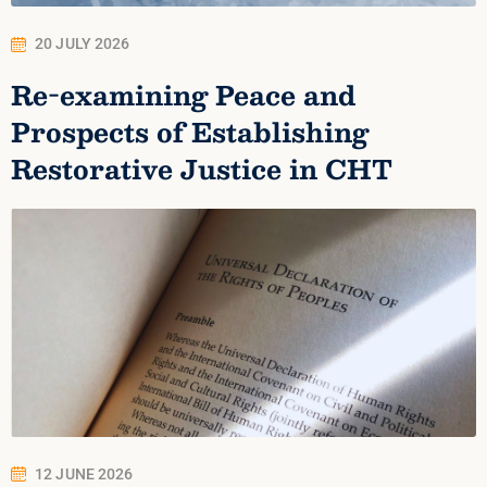
20 JULY 2026
Re-examining Peace and
Prospects of Establishing
Restorative Justice in CHT
12 JUNE 2026