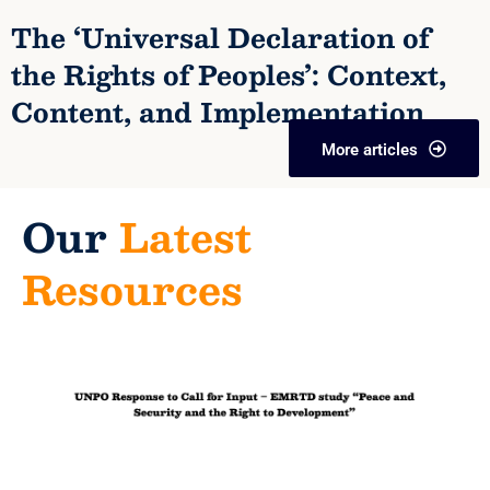
The ‘Universal Declaration of
the Rights of Peoples’: Context,
Content, and Implementation
More articles
Our
Latest
Resources