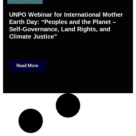
UNPO Webinar for International Mother
Earth Day: “Peoples and the Planet –
Self-Governance, Land Rights, and
Climate Justice”
Read More