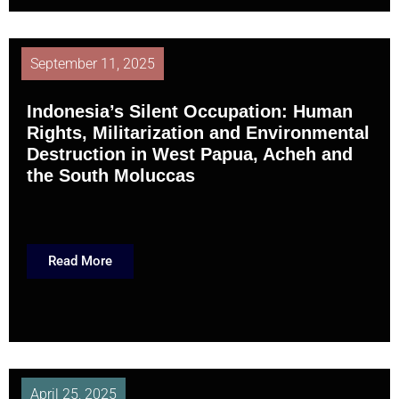
September 11, 2025
Indonesia’s Silent Occupation: Human
Rights, Militarization and Environmental
Destruction in West Papua, Acheh and
the South Moluccas
Read More
April 25, 2025