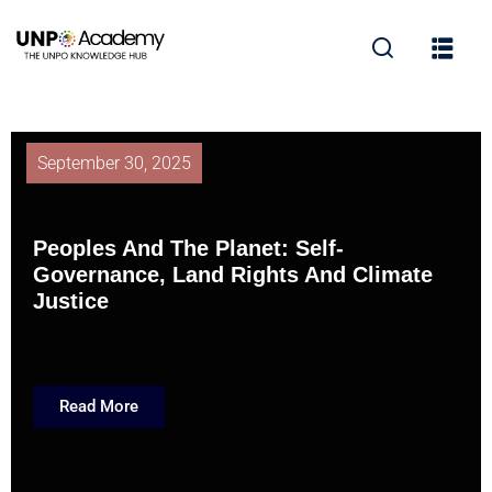
September 30, 2025
Peoples And The Planet: Self-
Governance, Land Rights And Climate
Justice
Read More