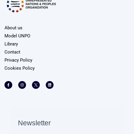
About us
Model UNPO
Library
Contact
Privacy Policy
Cookies Policy