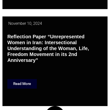
November 10, 2024
Reflection Paper “Unrepresented
Women in Iran: Intersectional
Understanding of the Woman, Life,
Freedom Movement in its 2nd
Anniversary”
Read More