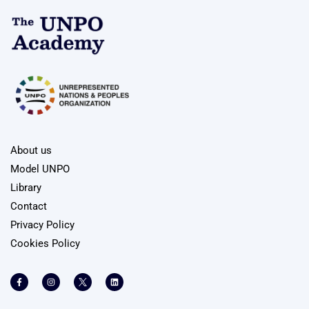
About us
Model UNPO
Library
Contact
Privacy Policy
Cookies Policy