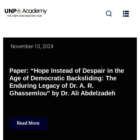
November 10, 2024
Paper: “Hope Instead of Despair in the
Age of Democratic Backsliding: The
Enduring Legacy of Dr. A. R.
Ghassemlou” by Dr. Ali Abdelzadeh
Read More