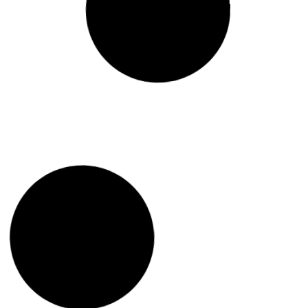
Global Geopolitics and
Regional Repercussions:
Balochistan in the Shadows
Read More