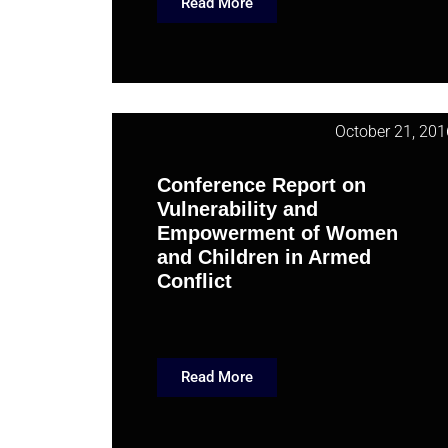
Read More
October 21, 201
Conference Report on
Vulnerability and
Empowerment of Women
and Children in Armed
Conflict
Read More