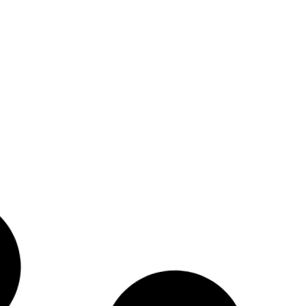
Indigenous Peoples –
Invisible Peoples Report
Read More
5
November 7, 2014
The Right to Decide
Conference Report