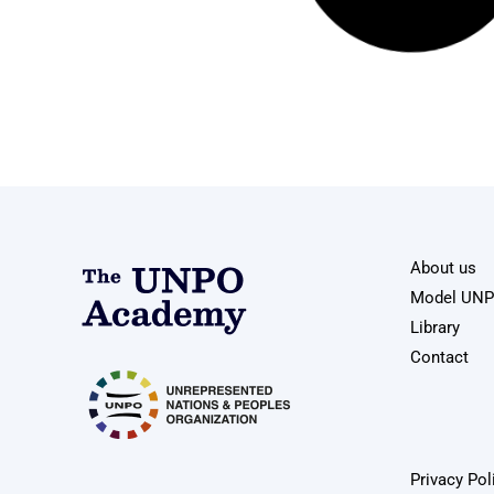
Read More