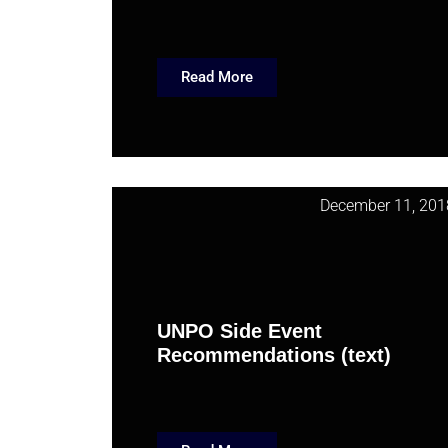
Read More
December 11, 201
UNPO Side Event
Recommendations (text)