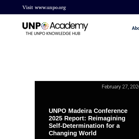
Visit
www.unpo.org
Ab
February 27, 202
UNPO Madeira Conference
2025 Report: Reimagining
Self-Determination for a
Changing World