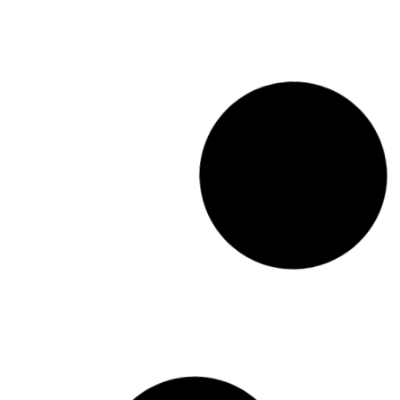
WUC Conference
Resolution
Read More
October 13, 201