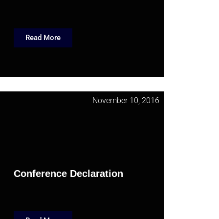
Read More
November 10, 2016
Conference Declaration