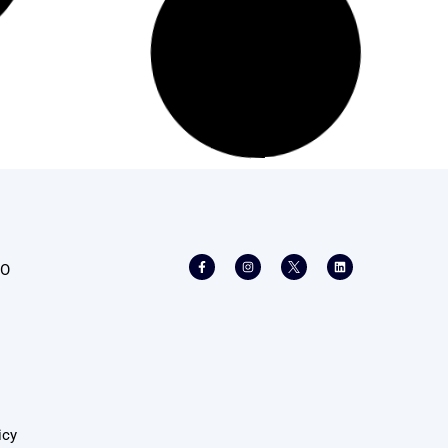
Read More