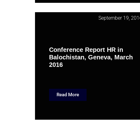
September 19, 201
Conference Report HR in
Balochistan, Geneva, March
2016
Read More
May 3, 201