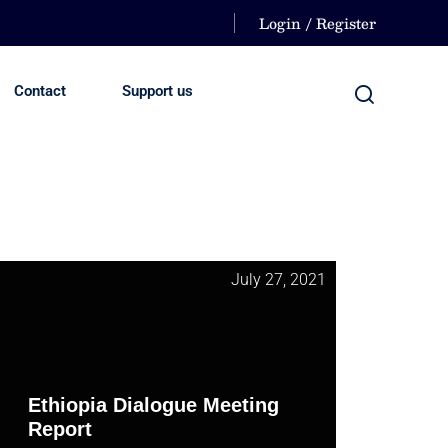
Login / Register
Contact
Support us
July 27, 2021
Ethiopia Dialogue Meeting
Report