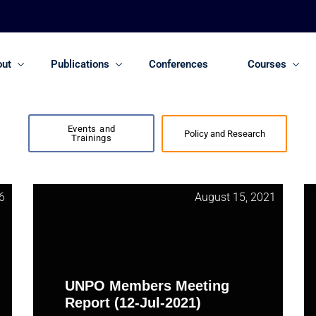
out
Publications
Conferences
Courses
Events and
Policy and Research
Trainings
6
August 15, 2021
UNPO Members Meeting
Report (12-Jul-2021)