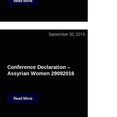
Read More
September 30, 2016
Conference Declaration –
Assyrian Women 29092016
Read More