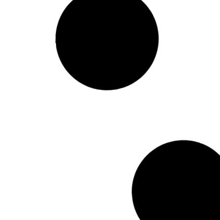
Conference Report –
Justice for Iran’s Kurds
Read More
February 25, 201
Conference report –
Minority Languages in
Europe