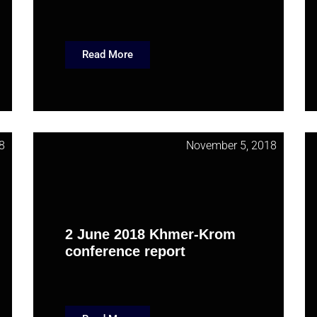
Read More
8
November 5, 2018
2 June 2018 Khmer-Krom
conference report