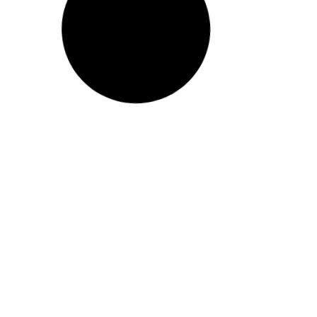
Report – Indigenous
Peoples, Invisible Peoples
Read More
5
September 22, 2015