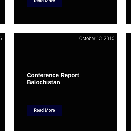
Read More
6
October 13, 2016
Conference Report
Balochistan
Read More