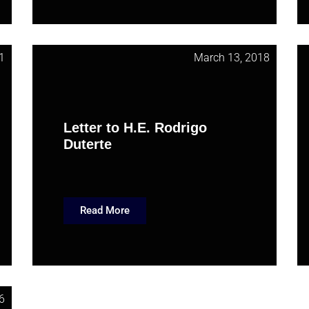
1
March 13, 2018
Letter to H.E. Rodrigo
Duterte
Read More
6
March 9, 2016