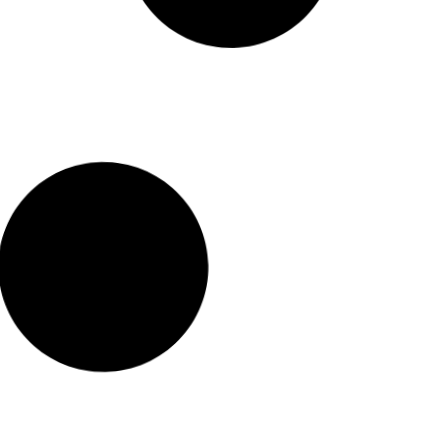
Read More