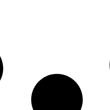
Read More
0
April 23, 2009
Article in PDF
Read More