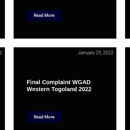
Read More
2
January 25, 2022
Final Complaint WGAD
Western Togoland 2022
Read More