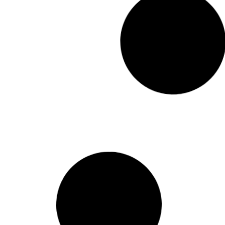
Lettre a M. Fabrice Dugerdil
Read More
October 15, 201
Carta ao Governo do Chile