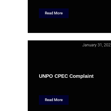
Read More
January 31, 202
UNPO CPEC Complaint
Read More