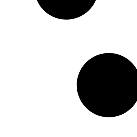
Read More
January 12, 201
UNPO Secretary General’s
Letter of Congratulation to
President-Elect of Croatia
Read More