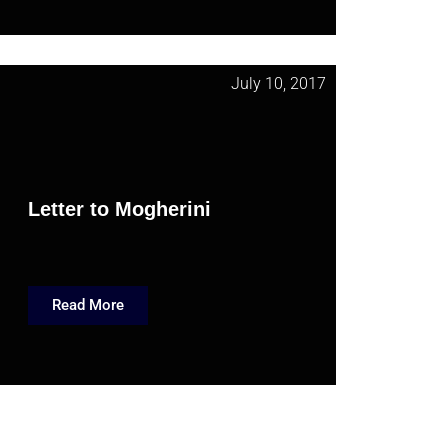
July 10, 2017
Letter to Mogherini
Read More
November 27, 2015