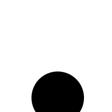
letter-Ms-Navi-Pillay
Read More
August 29, 2011
Abkhazia Letter