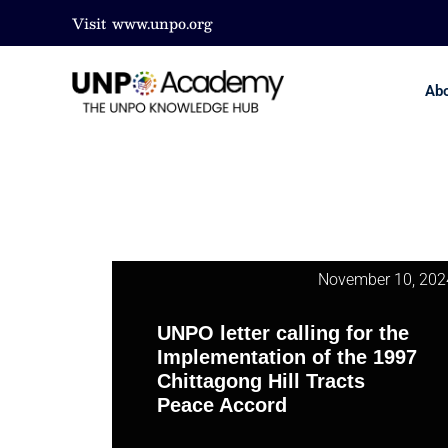
Visit
www.unpo.org
Ab
November 10, 202
UNPO letter calling for the
Implementation of the 1997
Chittagong Hill Tracts
Peace Accord