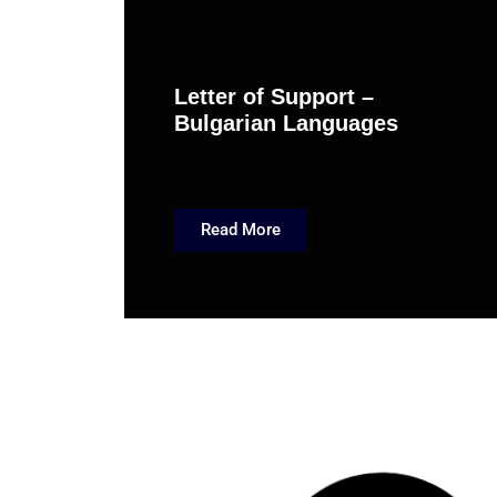
Letter of Support –
Bulgarian Languages
Read More
March 6, 201