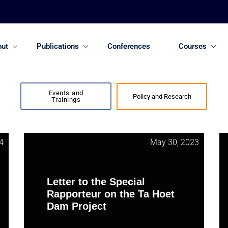
out
Publications
Conferences
Courses
Events and
Policy and Research
Trainings
4
May 30, 2023
Letter to the Special
Rapporteur on the Ta Hoet
Dam Project