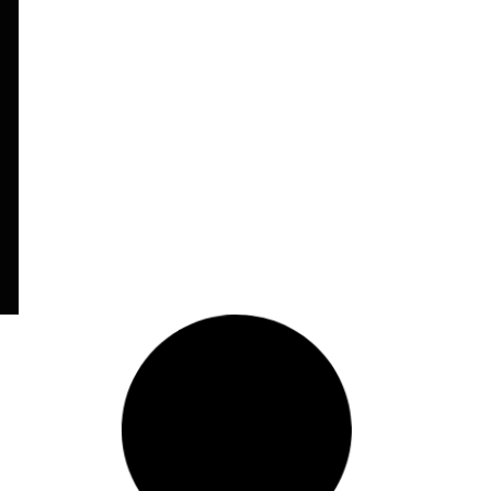
Letter of Support
(Portuguese)
Read More
5
February 10, 2014
Open Letter to Michelle