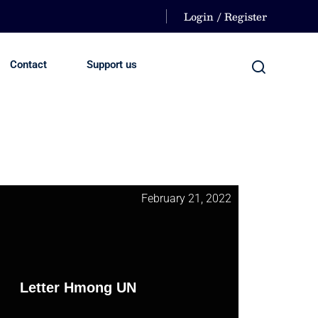
Login / Register
Contact
Support us
February 21, 2022
Letter Hmong UN