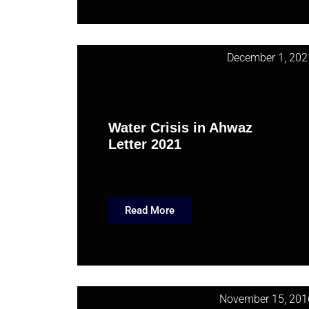
December 1, 202
Water Crisis in Ahwaz
Letter 2021
Read More
November 15, 201