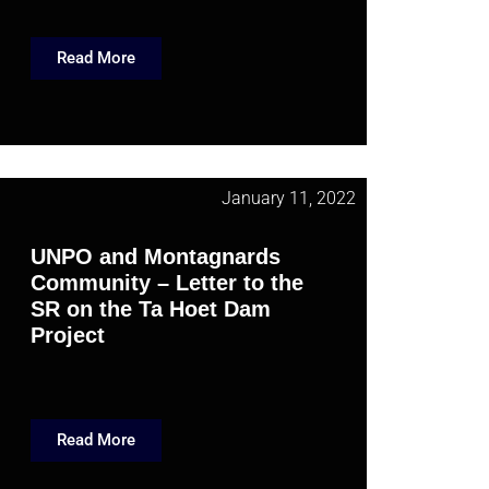
Read More
January 11, 2022
UNPO and Montagnards
Community – Letter to the
SR on the Ta Hoet Dam
Project
Read More