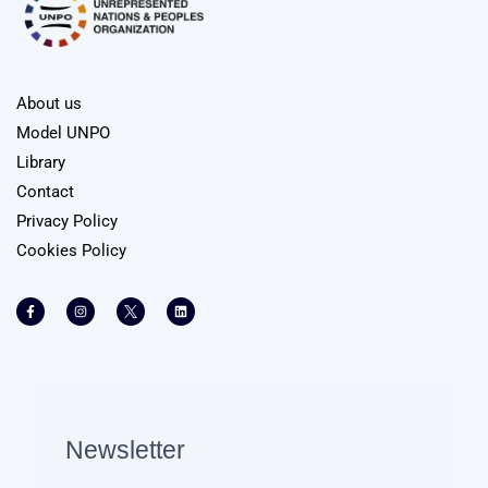
About us
Model UNPO
Library
Contact
Privacy Policy
Cookies Policy