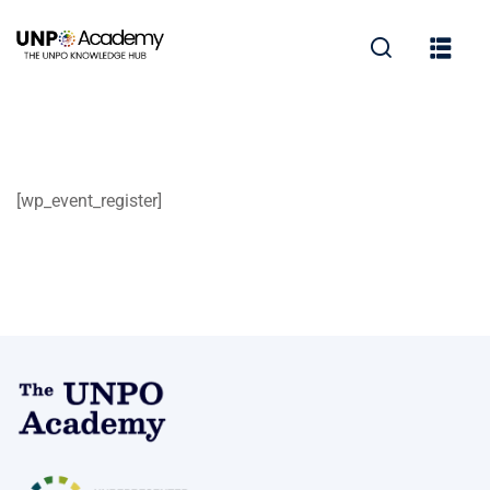
[wp_event_register]