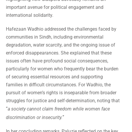
important avenue for political engagement and
international solidarity.
Hafezaan Wadhio addressed the challenges faced by
communities in Sindh, including environmental
degradation, water scarcity, and the ongoing issue of
enforced disappearances. She explained that these
issues often have profound social consequences,
particularly for women who frequently bear the burden
of securing essential resources and supporting
families in difficult circumstances. For Wadhio, the
pursuit of women’s rights is inseparable from broader
struggles for justice and self-determination, noting that
“
a society cannot claim freedom while women face
”
discrimination or insecurity.
In her concluding remarks, Paluzie reflected on the key