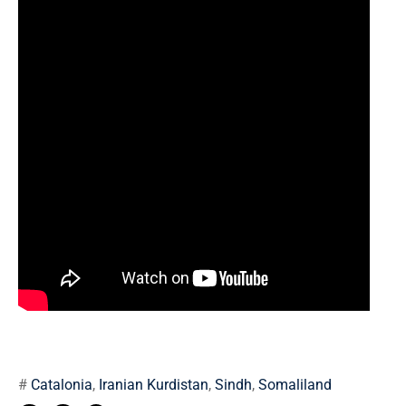
#
Catalonia
,
Iranian Kurdistan
,
Sindh
,
Somaliland