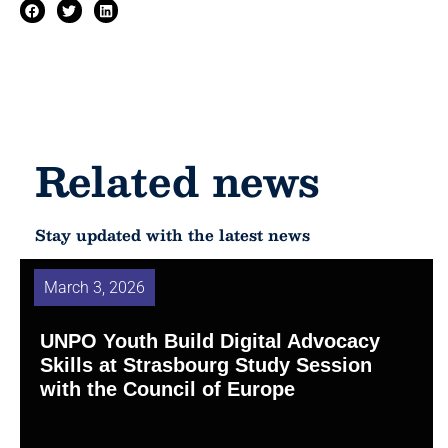
Related news
Stay updated with the latest news
March 3, 2026
UNPO Youth Build Digital Advocacy
Skills at Strasbourg Study Session
with the Council of Europe