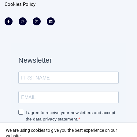
Cookies Policy
We are using cookies to give you the best experience on our
website.