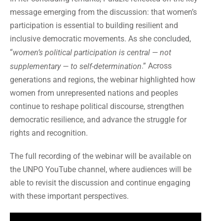
message emerging from the discussion: that women’s
participation is essential to building resilient and
inclusive democratic movements. As she concluded,
“
women’s political participation is central — not
.” Across
supplementary — to self-determination
generations and regions, the webinar highlighted how
women from unrepresented nations and peoples
continue to reshape political discourse, strengthen
democratic resilience, and advance the struggle for
rights and recognition.
The full recording of the webinar will be available on
the UNPO YouTube channel, where audiences will be
able to revisit the discussion and continue engaging
with these important perspectives.