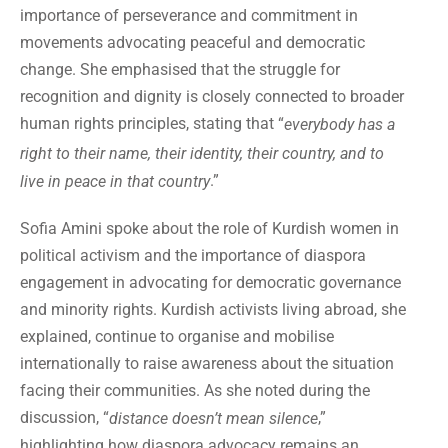
importance of perseverance and commitment in
movements advocating peaceful and democratic
change. She emphasised that the struggle for
recognition and dignity is closely connected to broader
human rights principles, stating that “
everybody has a
right to their name, their identity, their country, and to
.”
live in peace in that country
Sofia Amini spoke about the role of Kurdish women in
political activism and the importance of diaspora
engagement in advocating for democratic governance
and minority rights. Kurdish activists living abroad, she
explained, continue to organise and mobilise
internationally to raise awareness about the situation
facing their communities. As she noted during the
discussion, “
,”
distance doesn’t mean silence
highlighting how diaspora advocacy remains an