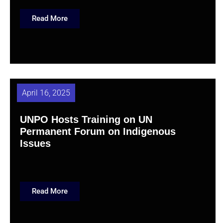
Read More
April 16, 2025
UNPO Hosts Training on UN
Permanent Forum on Indigenous
Issues
Read More