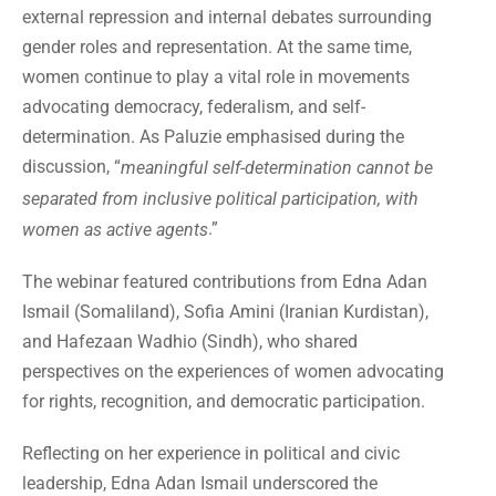
external repression and internal debates surrounding
gender roles and representation. At the same time,
women continue to play a vital role in movements
advocating democracy, federalism, and self-
determination. As Paluzie emphasised during the
discussion, “
meaningful self-determination cannot be
separated from inclusive political participation, with
.”
women as active agents
The webinar featured contributions from Edna Adan
Ismail (Somaliland), Sofia Amini (Iranian Kurdistan),
and Hafezaan Wadhio (Sindh), who shared
perspectives on the experiences of women advocating
for rights, recognition, and democratic participation.
Reflecting on her experience in political and civic
leadership, Edna Adan Ismail underscored the