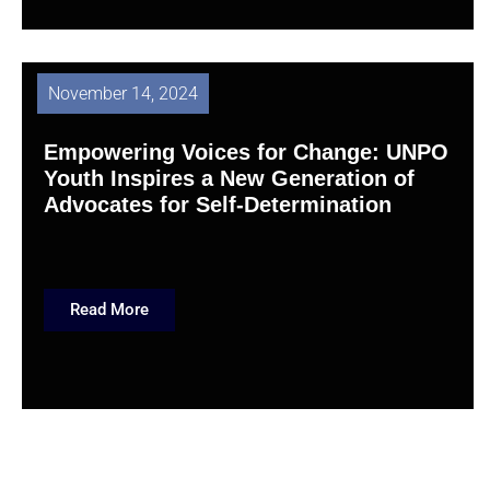
November 14, 2024
Empowering Voices for Change: UNPO
Youth Inspires a New Generation of
Advocates for Self-Determination
Read More