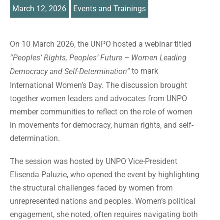
March 12, 2026
Events and Trainings
On 10 March 2026, the UNPO hosted a webinar titled
“Peoples’ Rights, Peoples’ Future – Women Leading
to mark
Democracy and Self-Determination”
International Women’s Day. The discussion brought
together women leaders and advocates from UNPO
member communities to reflect on the role of women
in movements for democracy, human rights, and self-
determination.
The session was hosted by UNPO Vice-President
Elisenda Paluzie, who opened the event by highlighting
the structural challenges faced by women from
unrepresented nations and peoples. Women’s political
engagement, she noted, often requires navigating both