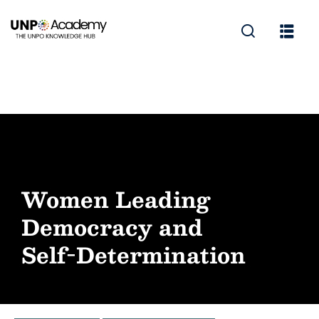
Women Leading
Democracy and
Self-Determination