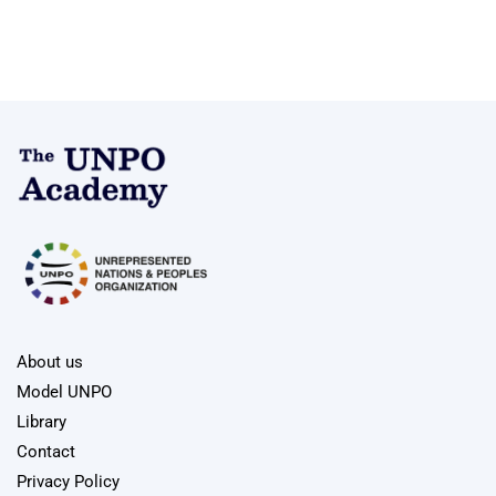
About us
Model UNPO
Library
Contact
Privacy Policy