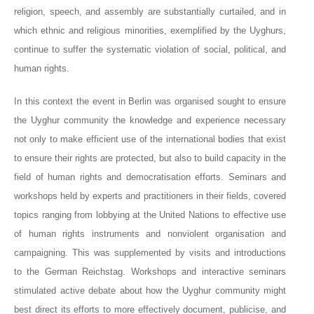
religion, speech, and assembly are substantially curtailed, and in
which ethnic and religious minorities, exemplified by the Uyghurs,
continue to suffer the systematic violation of social, political, and
human rights.
In this context the event in Berlin was organised sought to ensure
the Uyghur community the knowledge and experience necessary
not only to make efficient use of the international bodies that exist
to ensure their rights are protected, but also to build capacity in the
field of human rights and democratisation efforts. Seminars and
workshops held by experts and practitioners in their fields, covered
topics ranging from lobbying at the United Nations to effective use
of human rights instruments and nonviolent organisation and
campaigning. This was supplemented by visits and introductions
to the German Reichstag. Workshops and interactive seminars
stimulated active debate about how the Uyghur community might
best direct its efforts to more effectively document, publicise, and