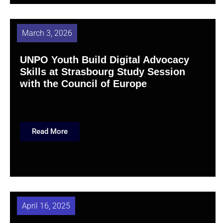
March 3, 2026
UNPO Youth Build Digital Advocacy
Skills at Strasbourg Study Session
with the Council of Europe
Read More
April 16, 2025