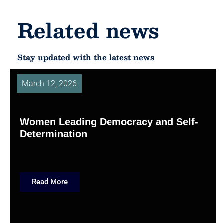
Related news
Stay updated with the latest news
March 12, 2026
Women Leading Democracy and Self-
Determination
Read More