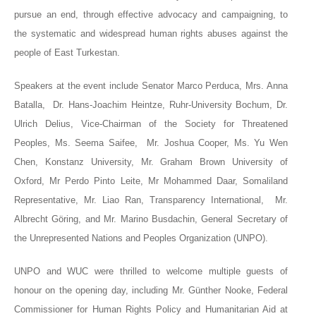
pursue an end, through effective advocacy and campaigning, to
the systematic and widespread human rights abuses against the
people of East Turkestan.
Speakers at the event include Senator Marco Perduca,
Mrs. Anna
Batalla,
Dr
. Hans-Joachim Heintze, Ruhr-University Bochum, Dr.
Ulrich Delius, Vice-Chairman of the Society for Threatened
Peoples,
Ms. Seema Saifee,
Mr. Joshua Cooper, Ms. Yu Wen
Chen, Konstanz University, Mr. Graham Brown University of
Oxford, Mr Perdo Pinto Leite, Mr Mohammed Daar, Somaliland
Representative, Mr. Liao Ran, Transparency International,
Mr.
Albrecht Göring,
and Mr. Marino Busdachin, General Secretary of
the Unrepresented Nations and Peoples Organization (UNPO).
UNPO and WUC were thrilled to welcome multiple guests of
honour on the opening day, including Mr. Günther Nooke, Federal
Commissioner for Human Rights Policy and Humanitarian Aid at