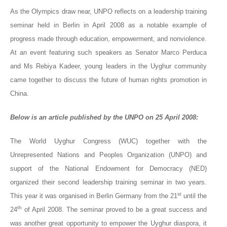
As the Olympics draw near, UNPO reflects on a leadership training
seminar held in Berlin in April 2008 as a notable example of
progress made through education, empowerment, and nonviolence.
At an event featuring such speakers as
Senator Marco Perduca
and Ms Rebiya Kadeer, young leaders in the Uyghur community
came together to discuss the future of human rights promotion in
China.
Below is an article published by the UNPO on 25 April 2008:
The World Uyghur Congress (WUC) together with the
Unrepresented Nations and Peoples Organization (UNPO) and
support of the National Endowment for Democracy (NED)
organized their second leadership training seminar in two years.
st
This year it was organised in Berlin Germany from the 21
until the
th
24
of April 2008. The seminar proved to be a great success and
was another great opportunity to empower the Uyghur diaspora, it