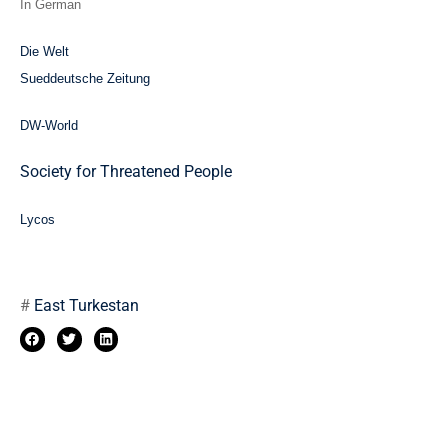
In German
Die Welt
Sueddeutsche Zeitung
DW-World
Society for Threatened People
Lycos
#
East Turkestan