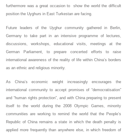
furthermore was a great
occasion
to show the world the difficult
position the Uyghurs in East Turkestan are facing.
Future leaders of the Uyghur community gathered in Berlin,
Germany to take part in an intensive programme of lectures,
discussions, workshops, educational visits, meetings at the
German Parliament, to prepare concerted efforts to raise
international awareness of the reality of life within China’s borders
as an ethnic and religious minority.
As China’s economic weight increasingly encourages the
international community to accept promises of “democratisation”
and “human rights protection”, and with China preparing to present
itself to the world during the 2008 Olympic Games, minority
communities are working to remind the world that the People’s
Republic of China remains a state in which the death penalty is
applied more frequently than anywhere else, in which freedom of