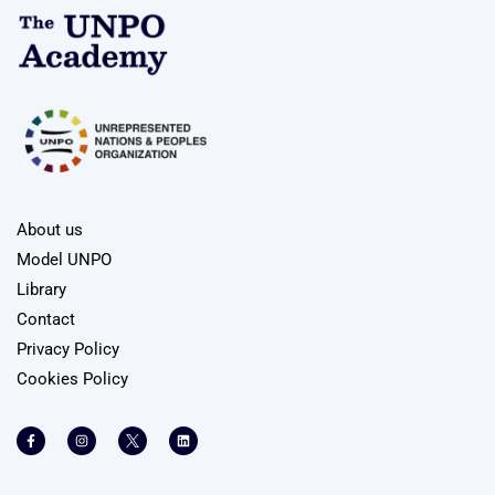
About us
Model UNPO
Library
Contact
Privacy Policy
Cookies Policy