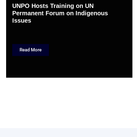
UNPO Hosts Training on UN
Permanent Forum on Indigenous
Issues
Read More