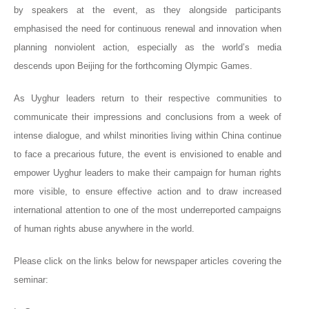
by speakers at the event, as they alongside participants
emphasised the need for continuous renewal and innovation when
planning nonviolent action, especially as the world’s media
descends upon Beijing for the forthcoming Olympic Games.
As Uyghur leaders return to their respective communities to
communicate their impressions and conclusions from a week of
intense dialogue, and whilst minorities living within China continue
to face a precarious future, the event is envisioned to enable and
empower Uyghur leaders to make their campaign for human rights
more visible, to ensure effective action and to draw increased
international attention to one of the most underreported campaigns
of human rights abuse anywhere in the world.
Please click on the links below for newspaper articles covering the
seminar: