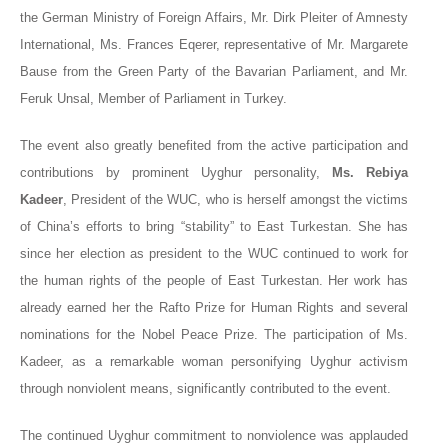
the German Ministry of Foreign Affairs, Mr. Dirk Pleiter of Amnesty
International, Ms. Frances Eqerer, representative of Mr. Margarete
Bause from the Green Party of the Bavarian Parliament, and Mr.
Feruk Unsal, Member of Parliament in Turkey.
The event also greatly benefited from the active participation and
contributions by prominent Uyghur personality,
Ms. Rebiya
Kadeer
, President of the WUC, who is herself amongst the victims
of China’s efforts to bring “stability” to East Turkestan. She has
since her election as president to the WUC continued to work for
the human rights of the people of East Turkestan. Her work has
already earned her the Rafto Prize for Human Rights and several
nominations for the Nobel Peace Prize. The participation of Ms.
Kadeer, as a remarkable woman personifying Uyghur activism
through nonviolent means, significantly contributed to the event.
The continued Uyghur commitment to nonviolence was applauded