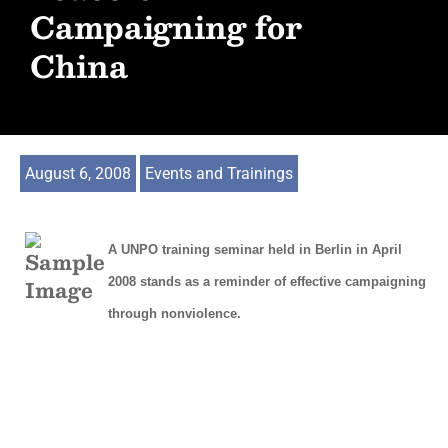
Campaigning for
China
August 6, 2008
Events and Trainings
A UNPO training seminar held in Berlin in April
2008 stands as a reminder of effective campaigning
through nonviolence.