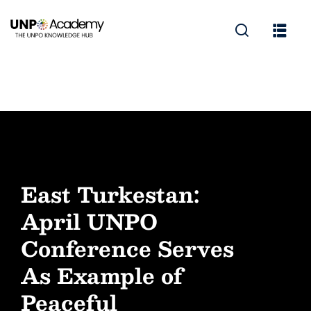
East Turkestan:
April UNPO
Conference Serves
As Example of
Peaceful