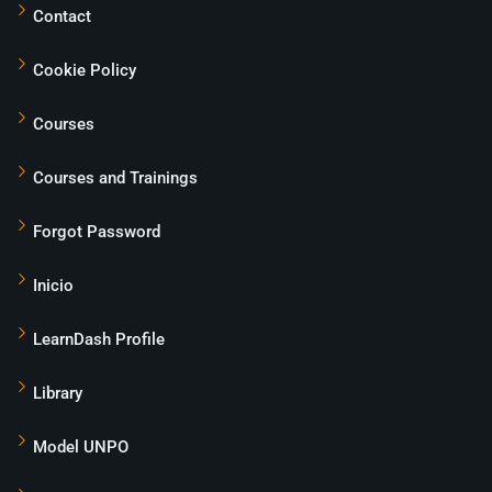
Contact
Cookie Policy
Courses
Courses and Trainings
Forgot Password
Inicio
LearnDash Profile
Library
Model UNPO