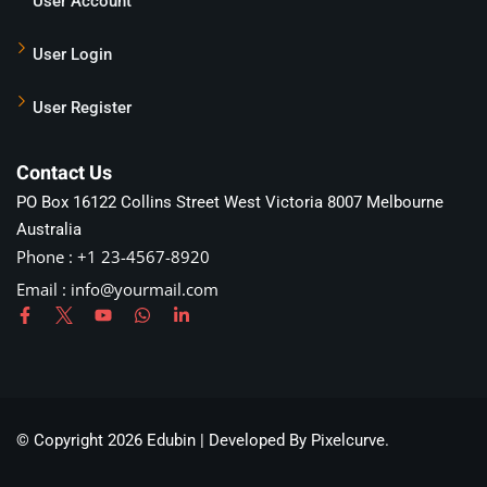
User Account
User Login
User Register
Contact Us
PO Box 16122 Collins Street West Victoria 8007 Melbourne
Australia
Phone : +1 23-4567-8920
Email :
info@yourmail.com
© Copyright 2026 Edubin | Developed By Pixelcurve.