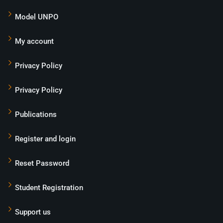
Model UNPO
My account
Privacy Policy
Privacy Policy
Publications
Register and login
Reset Password
Student Registration
Support us