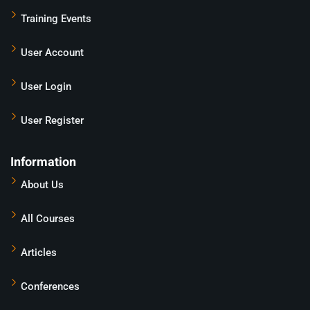
Training Events
User Account
User Login
User Register
Information
About Us
All Courses
Articles
Conferences