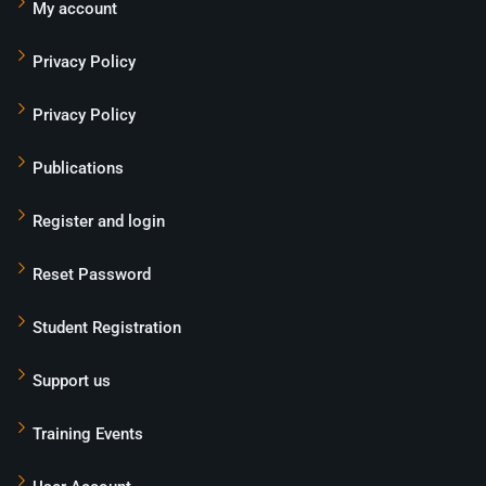
My account
Privacy Policy
Privacy Policy
Publications
Register and login
Reset Password
Student Registration
Support us
Training Events