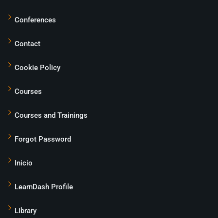
Conferences
Contact
Cookie Policy
Courses
Courses and Trainings
Forgot Password
Inicio
LearnDash Profile
Library