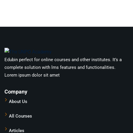
Edubin perfect for online courses and other institutes. It’s a
complete solution with lms features and functionalities.
Lorem ipsum dolor sit amet
Company
About Us
All Courses
Articles