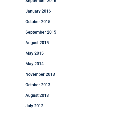
September 2016
January 2016
October 2015
September 2015
August 2015
May 2015
May 2014
November 2013
October 2013
August 2013
July 2013