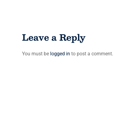
Leave a Reply
You must be
logged in
to post a comment.