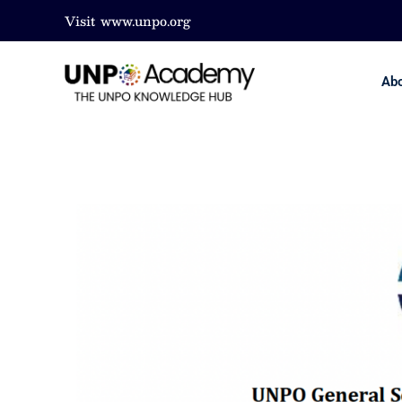
Visit
www.unpo.org
Ab