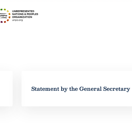
Statement by the General Secretary