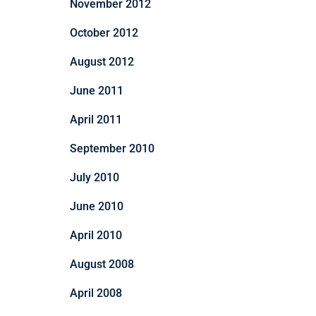
November 2012
October 2012
August 2012
June 2011
April 2011
September 2010
July 2010
June 2010
April 2010
August 2008
April 2008