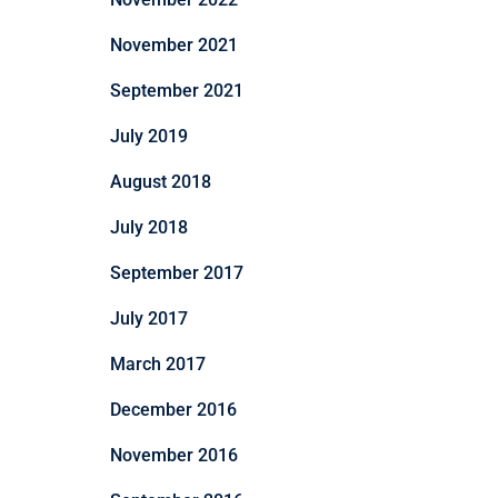
November 2021
September 2021
July 2019
August 2018
July 2018
September 2017
July 2017
March 2017
December 2016
November 2016