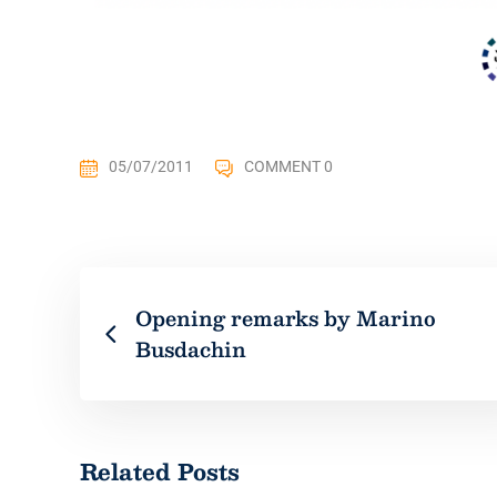
05/07/2011
COMMENT 0
Opening remarks by Marino
Busdachin
Related Posts