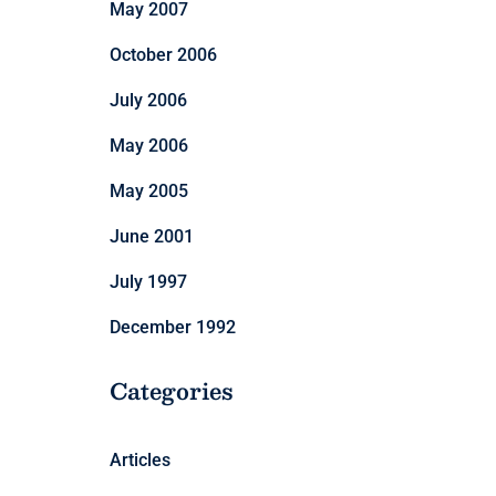
May 2007
October 2006
July 2006
May 2006
May 2005
June 2001
July 1997
December 1992
Categories
Articles