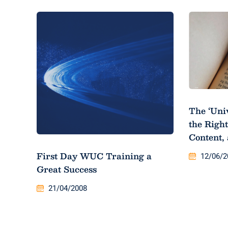
The ‘Uni
the Right
Content,
First Day WUC Training a
12/06/2
Great Success
21/04/2008