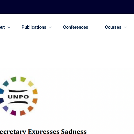
out
Publications
Conferences
Courses