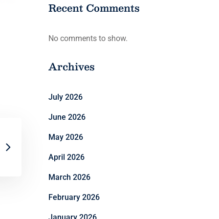
Recent Comments
No comments to show.
Archives
July 2026
June 2026
May 2026
April 2026
March 2026
February 2026
January 2026