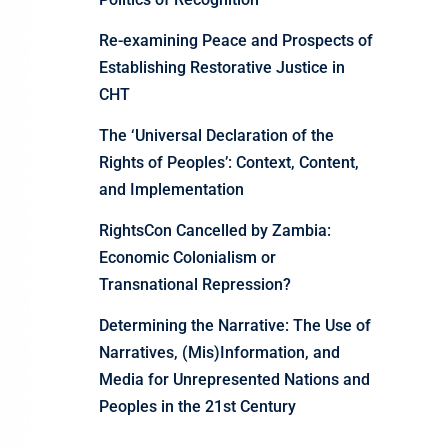
Re-examining Peace and Prospects of
Establishing Restorative Justice in
CHT
The ‘Universal Declaration of the
Rights of Peoples’: Context, Content,
and Implementation
RightsCon Cancelled by Zambia:
Economic Colonialism or
Transnational Repression?
Determining the Narrative: The Use of
Narratives, (Mis)Information, and
Media for Unrepresented Nations and
Peoples in the 21st Century