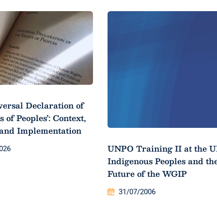
versal Declaration of
s of Peoples’: Context,
 and Implementation
UNPO Training II at the U
026
Indigenous Peoples and th
Future of the WGIP
31/07/2006