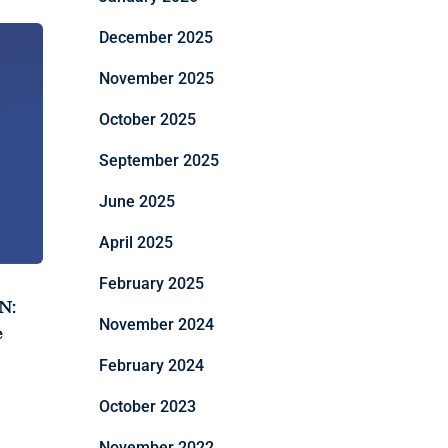
December 2025
November 2025
October 2025
September 2025
June 2025
April 2025
February 2025
N:
November 2024
e
February 2024
October 2023
November 2022