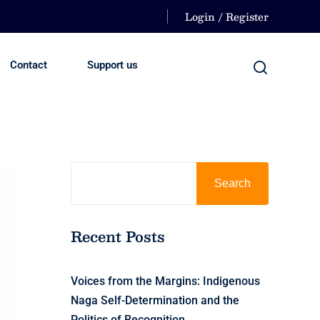
Login / Register
Contact
Support us
Search
Recent Posts
Voices from the Margins: Indigenous
Naga Self-Determination and the
Politics of Recognition