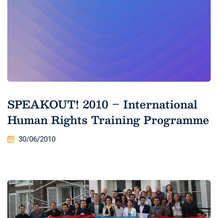
SPEAKOUT! 2010 – International
Human Rights Training Programme
30/06/2010