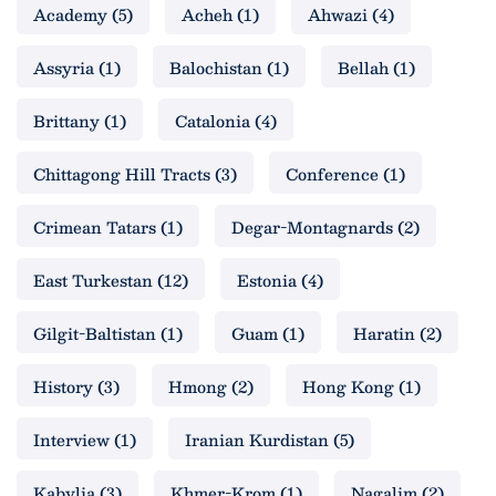
Academy
(5)
Acheh
(1)
Ahwazi
(4)
Assyria
(1)
Balochistan
(1)
Bellah
(1)
Brittany
(1)
Catalonia
(4)
Chittagong Hill Tracts
(3)
Conference
(1)
Crimean Tatars
(1)
Degar-Montagnards
(2)
East Turkestan
(12)
Estonia
(4)
Gilgit-Baltistan
(1)
Guam
(1)
Haratin
(2)
History
(3)
Hmong
(2)
Hong Kong
(1)
Interview
(1)
Iranian Kurdistan
(5)
Kabylia
(3)
Khmer-Krom
(1)
Nagalim
(2)