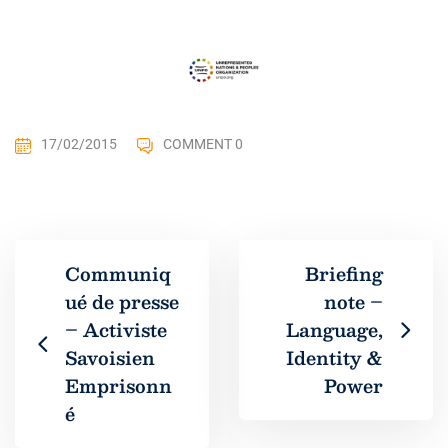
17/02/2015
COMMENT 0
Communiq
Briefing
ué de presse
note –
– Activiste
Language,
Savoisien
Identity &
Emprisonn
Power
é