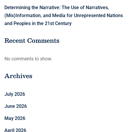
Determining the Narrative: The Use of Narratives,
(Mis)Information, and Media for Unrepresented Nations
and Peoples in the 21st Century
Recent Comments
No comments to show.
Archives
July 2026
June 2026
May 2026
April 2026