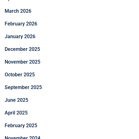
March 2026
February 2026
January 2026
December 2025
November 2025
October 2025
September 2025
June 2025
April 2025
February 2025
November 2024