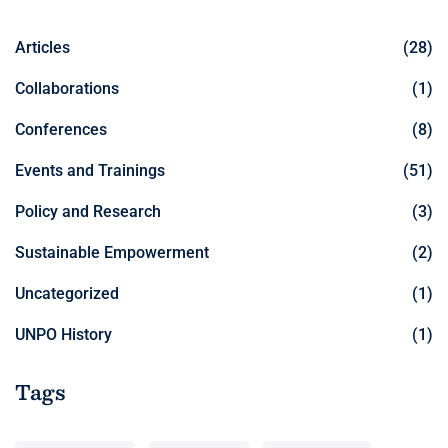
Articles
(28)
Collaborations
(1)
Conferences
(8)
Events and Trainings
(51)
Policy and Research
(3)
Sustainable Empowerment
(2)
Uncategorized
(1)
UNPO History
(1)
Tags