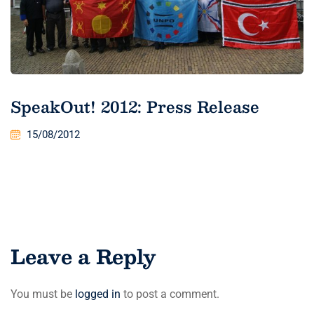
SpeakOut! 2012: Press Release
15/08/2012
Leave a Reply
You must be
logged in
to post a comment.