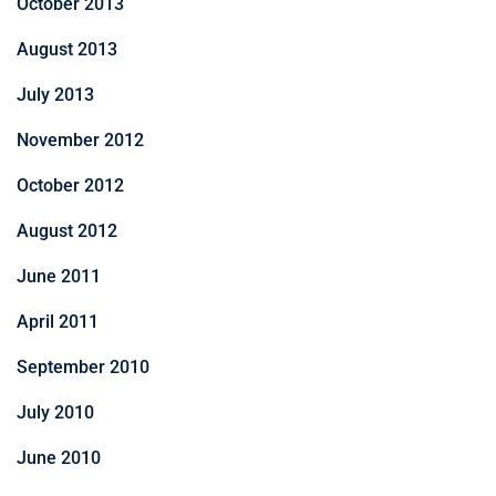
October 2013
August 2013
July 2013
November 2012
October 2012
August 2012
June 2011
April 2011
September 2010
July 2010
June 2010