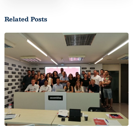
Related Posts