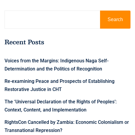
Search
Recent Posts
Voices from the Margins: Indigenous Naga Self-
Determination and the Politics of Recognition
Re-examining Peace and Prospects of Establishing
Restorative Justice in CHT
The ‘Universal Declaration of the Rights of Peoples’:
Context, Content, and Implementation
RightsCon Cancelled by Zambia: Economic Colonialism or
Transnational Repression?