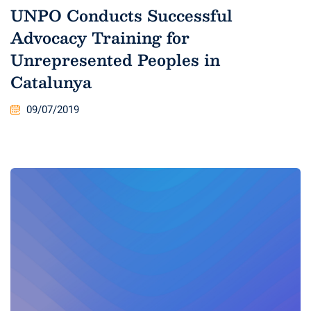
UNPO Conducts Successful
Advocacy Training for
Unrepresented Peoples in
Catalunya
09/07/2019