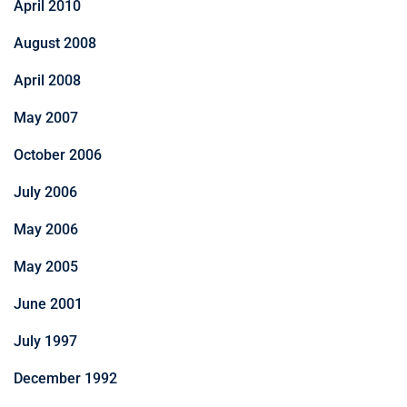
April 2010
August 2008
April 2008
May 2007
October 2006
July 2006
May 2006
May 2005
June 2001
July 1997
December 1992