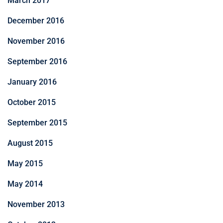
March 2017
December 2016
November 2016
September 2016
January 2016
October 2015
September 2015
August 2015
May 2015
May 2014
November 2013