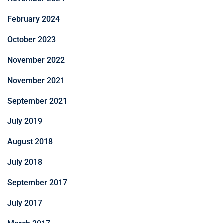
February 2024
October 2023
November 2022
November 2021
September 2021
July 2019
August 2018
July 2018
September 2017
July 2017