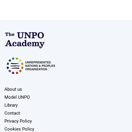
About us
Model UNPO
Library
Contact
Privacy Policy
Cookies Policy