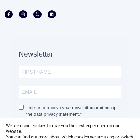
We are using cookies to give you the best experience on our
website.
You can find out more about which cookies we are using or switch