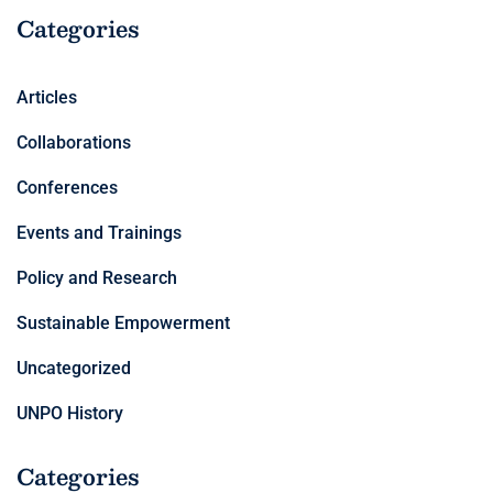
Categories
Articles
Collaborations
Conferences
Events and Trainings
Policy and Research
Sustainable Empowerment
Uncategorized
UNPO History
Categories