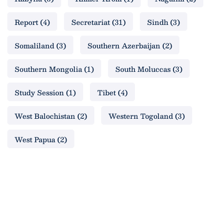
Report
(4)
Secretariat
(31)
Sindh
(3)
Somaliland
(3)
Southern Azerbaijan
(2)
Southern Mongolia
(1)
South Moluccas
(3)
Study Session
(1)
Tibet
(4)
West Balochistan
(2)
Western Togoland
(3)
West Papua
(2)