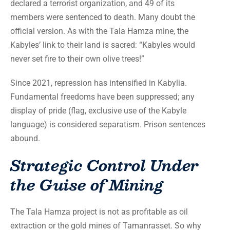
declared a terrorist organization, and 49 of its
members were sentenced to death. Many doubt the
official version. As with the Tala Hamza mine, the
Kabyles’ link to their land is sacred: “Kabyles would
never set fire to their own olive trees!”
Since 2021, repression has intensified in Kabylia.
Fundamental freedoms have been suppressed; any
display of pride (flag, exclusive use of the Kabyle
language) is considered separatism. Prison sentences
abound.
Strategic Control Under
the Guise of Mining
The Tala Hamza project is not as profitable as oil
extraction or the gold mines of Tamanrasset. So why