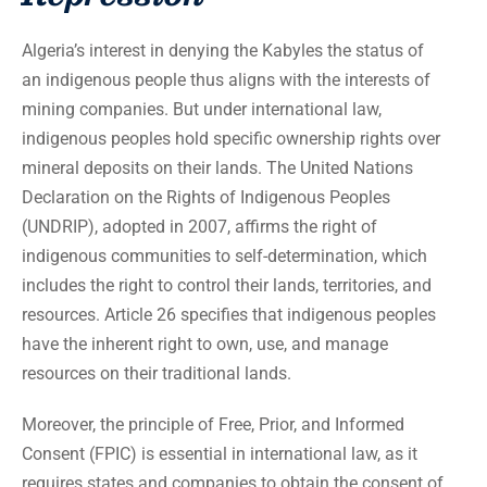
Algeria’s interest in denying the Kabyles the status of
an indigenous people thus aligns with the interests of
mining companies. But under international law,
indigenous peoples hold specific ownership rights over
mineral deposits on their lands. The United Nations
Declaration on the Rights of Indigenous Peoples
(UNDRIP), adopted in 2007, affirms the right of
indigenous communities to self-determination, which
includes the right to control their lands, territories, and
resources. Article 26 specifies that indigenous peoples
have the inherent right to own, use, and manage
resources on their traditional lands.
Moreover, the principle of Free, Prior, and Informed
Consent (FPIC) is essential in international law, as it
requires states and companies to obtain the consent of