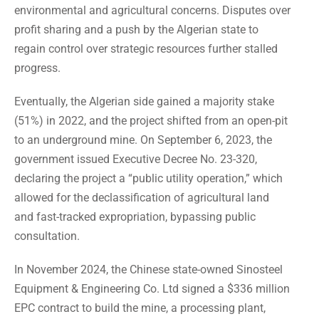
environmental and agricultural concerns. Disputes over
profit sharing and a push by the Algerian state to
regain control over strategic resources further stalled
progress.
Eventually, the Algerian side gained a majority stake
(51%) in 2022, and the project shifted from an open-pit
to an underground mine. On September 6, 2023, the
government issued Executive Decree No. 23-320,
declaring the project a “public utility operation,” which
allowed for the declassification of agricultural land
and fast-tracked expropriation, bypassing public
consultation.
In November 2024, the Chinese state-owned Sinosteel
Equipment & Engineering Co. Ltd signed a $336 million
EPC contract to build the mine, a processing plant,