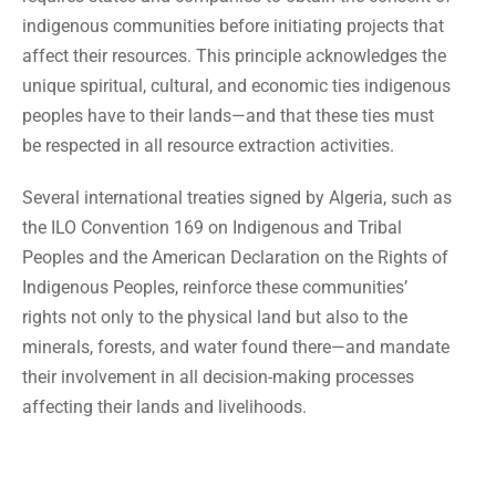
indigenous communities before initiating projects that
affect their resources. This principle acknowledges the
unique spiritual, cultural, and economic ties indigenous
peoples have to their lands—and that these ties must
be respected in all resource extraction activities.
Several international treaties signed by Algeria, such as
the ILO Convention 169 on Indigenous and Tribal
Peoples and the American Declaration on the Rights of
Indigenous Peoples, reinforce these communities’
rights not only to the physical land but also to the
minerals, forests, and water found there—and mandate
their involvement in all decision-making processes
affecting their lands and livelihoods.