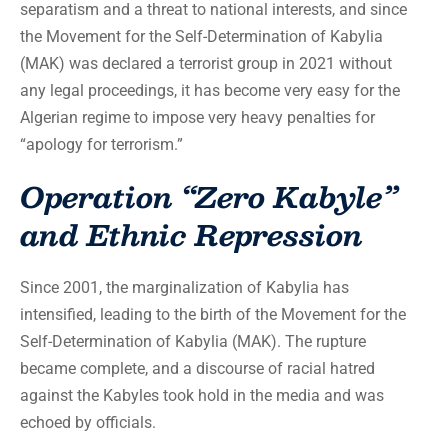
separatism and a threat to national interests, and since
the Movement for the Self-Determination of Kabylia
(MAK) was declared a terrorist group in 2021 without
any legal proceedings, it has become very easy for the
Algerian regime to impose very heavy penalties for
“apology for terrorism.”
Operation “Zero Kabyle”
and Ethnic Repression
Since 2001, the marginalization of Kabylia has
intensified, leading to the birth of the Movement for the
Self-Determination of Kabylia (MAK). The rupture
became complete, and a discourse of racial hatred
against the Kabyles took hold in the media and was
echoed by officials.