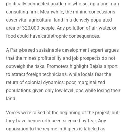
politically connected academic who set up a one-man
consulting firm. Meanwhile, the mining concessions
cover vital agricultural land in a densely populated
area of 320,000 people. Any pollution of air, water, or
food could have catastrophic consequences.
A Paris-based sustainable development expert argues
that the mine’s profitability and job prospects do not
outweigh the risks. Promoters highlight Bejaïa airport
to attract foreign technicians, while locals fear the
return of colonial dynamics: poor, marginalized
populations given only low-level jobs while losing their
land.
Voices were raised at the beginning of the project, but
they have henceforth been silenced by fear. Any
opposition to the regime in Algiers is labeled as