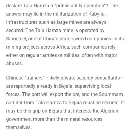
declare Tala Hamza a “public utility operation”? The
answer may lie in the militarization of Kabylia.
Infrastructures such as large mines are always
secured. The Tala Hamza mine is operated by
Sinosteel, one of China’s state-owned companies. In its
mining projects across Africa, such companies rely
either on regular armies or militias, often with major
abuses.
Chinese “trainers”—likely private security consultants—
are reportedly already in Bejaïa, supervising local
forces. The port will export the ore, and the Soummam
corridor from Tala Hamza to Bejaïa must be secured. It
may be this grip on Bejaïa that interests the Algerian
government more than the mineral resources
themselves.