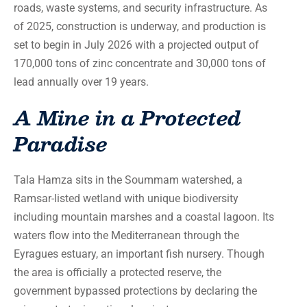
roads, waste systems, and security infrastructure. As
of 2025, construction is underway, and production is
set to begin in July 2026 with a projected output of
170,000 tons of zinc concentrate and 30,000 tons of
lead annually over 19 years.
A Mine in a Protected
Paradise
Tala Hamza sits in the Soummam watershed, a
Ramsar-listed wetland with unique biodiversity
including mountain marshes and a coastal lagoon. Its
waters flow into the Mediterranean through the
Eyragues estuary, an important fish nursery. Though
the area is officially a protected reserve, the
government bypassed protections by declaring the