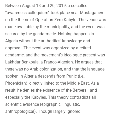
Between August 18 and 20, 2019, a so-called
“awareness colloquium” took place near Mostaganem
on the theme of Operation Zero Kabyle. The venue was
made available by the municipality, and the event was
secured by the gendarmerie. Nothing happens in
Algeria without the authorities’ knowledge and
approval. The event was organized by a retired
gendarme, and the movement’s ideologue present was
Lakhdar Benkoula, a Franco-Algerian. He argues that
there was no Arab colonization, and that the language
spoken in Algeria descends from Punic (i.e.,
Phoenician), directly linked to the Middle East. As a
result, he denies the existence of the Berbers—and
especially the Kabyles. This theory contradicts all
scientific evidence (epigraphic, linguistic,
anthropological). Though largely ignored