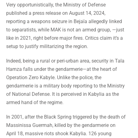
Very opportunistically, the Ministry of Defense
published a press release on August 14, 2024,
reporting a weapons seizure in Bejaïa allegedly linked
to separatists, while MAK is not an armed group, —just
like in 2021, right before major fires. Critics claim it’s a
setup to justify militarizing the region.
Indeed, being a rural or peri-urban area, security in Tala
Hamza falls under the gendarmerie—at the heart of
Operation Zero Kabyle. Unlike the police, the
gendarmerie is a military body reporting to the Ministry
of National Defense. It is perceived in Kabylia as the
armed hand of the regime.
In 2001, after the Black Spring triggered by the death of
Massinissa Guermah, killed by the gendarmerie on
April 18, massive riots shook Kabylia. 126 young