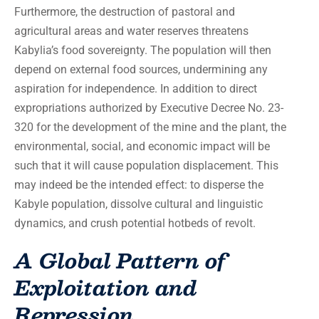
Furthermore, the destruction of pastoral and
agricultural areas and water reserves threatens
Kabylia’s food sovereignty. The population will then
depend on external food sources, undermining any
aspiration for independence. In addition to direct
expropriations authorized by Executive Decree No. 23-
320 for the development of the mine and the plant, the
environmental, social, and economic impact will be
such that it will cause population displacement. This
may indeed be the intended effect: to disperse the
Kabyle population, dissolve cultural and linguistic
dynamics, and crush potential hotbeds of revolt.
A Global Pattern of
Exploitation and
Repression