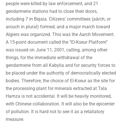
people were killed by law enforcement, and 21
gendarmerie stations had to close their doors,
including 7 in Bejaia. Citizens’ committees (aârch, or
arouch in plural) formed, and a major march toward
Algiers was organized. This was the Aarch Movement.
A 15-point document called the “El-Kseur Platform”
was issued on June 11, 2001, calling, among other
things, for the immediate withdrawal of the
gendarmerie from all Kabylia and for security forces to
be placed under the authority of democratically elected
bodies. Therefore, the choice of El-Kseur as the site for
the processing plant for minerals extracted at Tala
Hamza is not accidental. It will be heavily monitored,
with Chinese collaboration. It will also be the epicenter
of pollution. It is hard not to see it as a retaliatory
measure.