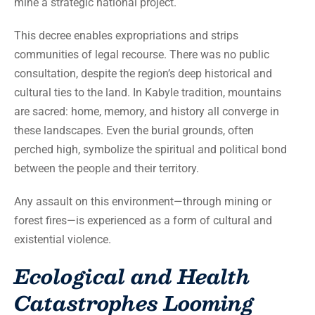
mine a strategic national project.
This decree enables expropriations and strips
communities of legal recourse. There was no public
consultation, despite the region’s deep historical and
cultural ties to the land. In Kabyle tradition, mountains
are sacred: home, memory, and history all converge in
these landscapes. Even the burial grounds, often
perched high, symbolize the spiritual and political bond
between the people and their territory.
Any assault on this environment—through mining or
forest fires—is experienced as a form of cultural and
existential violence.
Ecological and Health
Catastrophes Looming