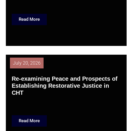
Read More
July 20, 2026
Re-examining Peace and Prospects of
Establishing Restorative Justice in
CHT
Read More