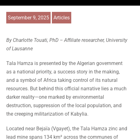
September 9, 2025
Articles
By Charlotte Touati, PhD – Affiliate researcher, University
of Lausanne
Tala Hamza is presented by the Algerian government
as a national priority, a success story in the making,
and a symbol of Africa taking control of its natural
resources. But behind this official narrative lies a much
darker reality—one marked by environmental
destruction, suppression of the local population, and
the creeping militarization of Kabylia.
Located near Bejaïa (Vgayet), the Tala Hamza zinc and
lead mine spans 134 km² across the communes of