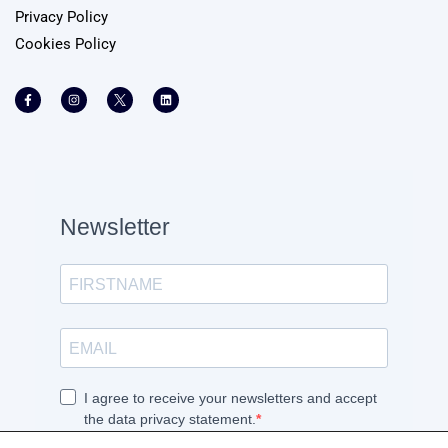
Privacy Policy
Cookies Policy