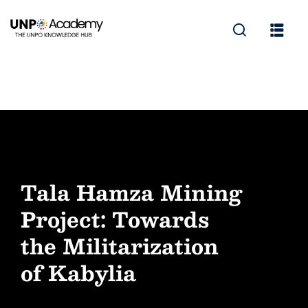
Tala Hamza Mining
Project: Towards
the Militarization
of Kabylia