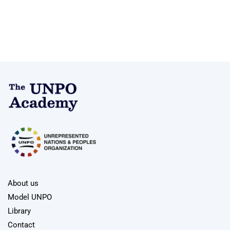
About us
Model UNPO
Library
Contact