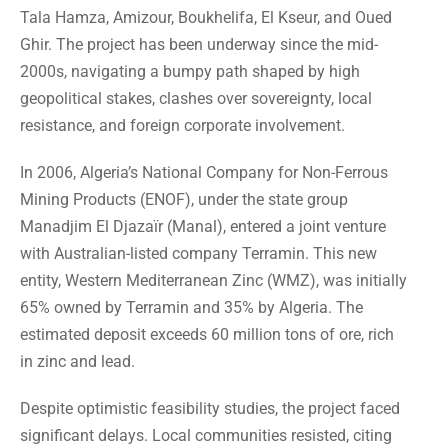
Tala Hamza, Amizour, Boukhelifa, El Kseur, and Oued
Ghir. The project has been underway since the mid-
2000s, navigating a bumpy path shaped by high
geopolitical stakes, clashes over sovereignty, local
resistance, and foreign corporate involvement.
In 2006, Algeria’s National Company for Non-Ferrous
Mining Products (ENOF), under the state group
Manadjim El Djazaïr (Manal), entered a joint venture
with Australian-listed company Terramin. This new
entity, Western Mediterranean Zinc (WMZ), was initially
65% owned by Terramin and 35% by Algeria. The
estimated deposit exceeds 60 million tons of ore, rich
in zinc and lead.
Despite optimistic feasibility studies, the project faced
significant delays. Local communities resisted, citing