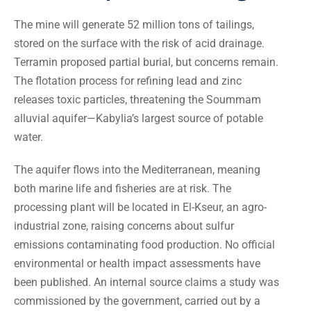
The mine will generate 52 million tons of tailings,
stored on the surface with the risk of acid drainage.
Terramin proposed partial burial, but concerns remain.
The flotation process for refining lead and zinc
releases toxic particles, threatening the Soummam
alluvial aquifer—Kabylia’s largest source of potable
water.
The aquifer flows into the Mediterranean, meaning
both marine life and fisheries are at risk. The
processing plant will be located in El-Kseur, an agro-
industrial zone, raising concerns about sulfur
emissions contaminating food production. No official
environmental or health impact assessments have
been published. An internal source claims a study was
commissioned by the government, carried out by a