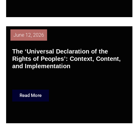
June 12, 2026
The ‘Universal Declaration of the
Rights of Peoples’: Context, Content,
and Implementation
Read More