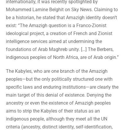
internationally, it was recently spotlighted by
Mohammed Lamine Belghit on Sky News. Claiming to
be a historian, he stated that Amazigh identity doesn’t
exist: “The Amazigh question is a Franco-Zionist
ideological project, a creation of French and Zionist
intelligence services aimed at undermining the
foundations of Arab Maghreb unity. […] The Berbers,
indigenous peoples of North Africa, are of Arab origin.”
The Kabyles, who are one branch of the Amazigh
peoples—but the only politically structured one with
specific laws and enduring institutions—are clearly the
main target of this denial of existence. Denying the
ancestry or even the existence of Amazigh peoples
aims to strip the Kabyles of their status as an
indigenous people, although they meet all the UN
criteria (ancestry, distinct identity, self-identification,