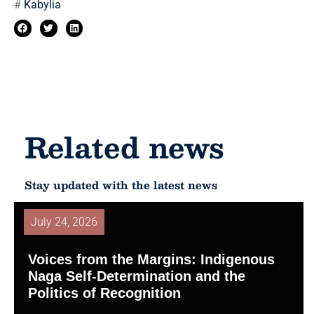
#
Kabylia
Related news
Stay updated with the latest news
July 24, 2026
Voices from the Margins: Indigenous
Naga Self-Determination and the
Politics of Recognition