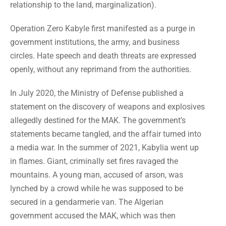
relationship to the land, marginalization).
Operation Zero Kabyle first manifested as a purge in
government institutions, the army, and business
circles. Hate speech and death threats are expressed
openly, without any reprimand from the authorities.
In July 2020, the Ministry of Defense published a
statement on the discovery of weapons and explosives
allegedly destined for the MAK. The government’s
statements became tangled, and the affair turned into
a media war. In the summer of 2021, Kabylia went up
in flames. Giant, criminally set fires ravaged the
mountains. A young man, accused of arson, was
lynched by a crowd while he was supposed to be
secured in a gendarmerie van. The Algerian
government accused the MAK, which was then