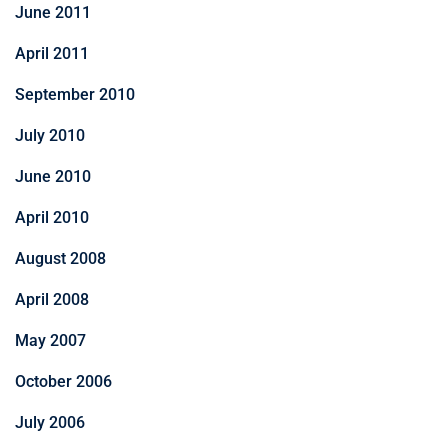
June 2011
April 2011
September 2010
July 2010
June 2010
April 2010
August 2008
April 2008
May 2007
October 2006
July 2006