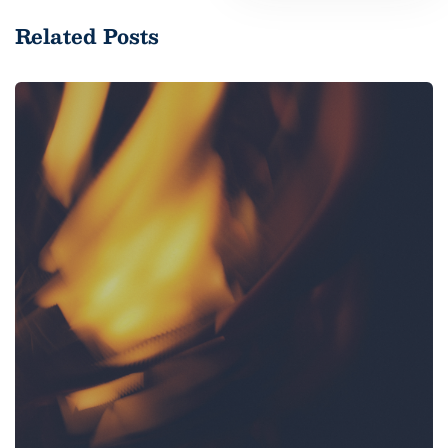
Related Posts