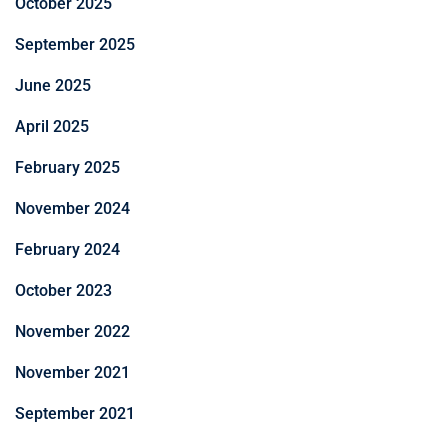
October 2025
September 2025
June 2025
April 2025
February 2025
November 2024
February 2024
October 2023
November 2022
November 2021
September 2021