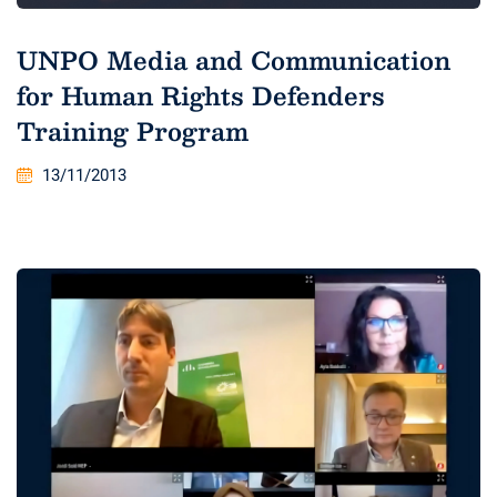
UNPO Media and Communication
for Human Rights Defenders
Training Program
13/11/2013