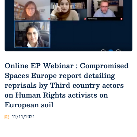
Online EP Webinar : Compromised
Spaces Europe report detailing
reprisals by Third country actors
on Human Rights activists on
European soil
12/11/2021