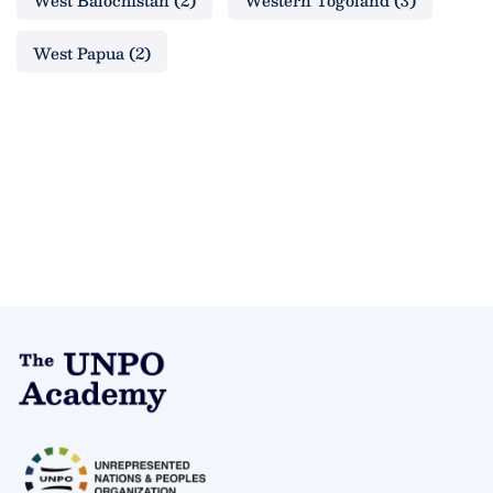
West Balochistan
(2)
Western Togoland
(3)
West Papua
(2)