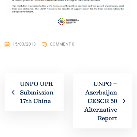
15/03/2013
COMMENT 0
UNPO UPR
UNPO –
Submission
Azerbaijan
17th China
CESCR 50
Alternative
Report