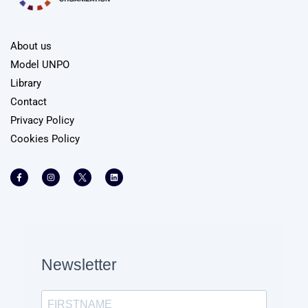
About us
Model UNPO
Library
Contact
Privacy Policy
Cookies Policy