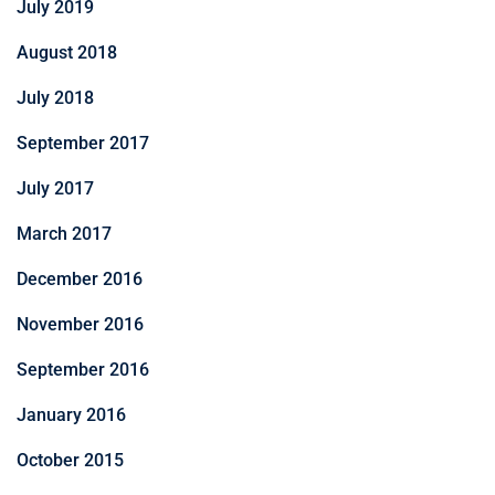
July 2019
August 2018
July 2018
September 2017
July 2017
March 2017
December 2016
November 2016
September 2016
January 2016
October 2015