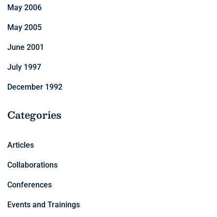
May 2006
May 2005
June 2001
July 1997
December 1992
Categories
Articles
Collaborations
Conferences
Events and Trainings