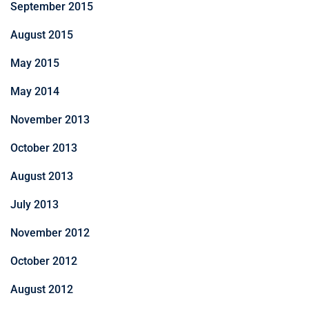
September 2015
August 2015
May 2015
May 2014
November 2013
October 2013
August 2013
July 2013
November 2012
October 2012
August 2012