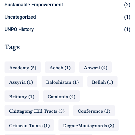
Sustainable Empowerment
(2)
Uncategorized
(1)
UNPO History
(1)
Tags
Academy
(5)
Acheh
(1)
Ahwazi
(4)
Assyria
(1)
Balochistan
(1)
Bellah
(1)
Brittany
(1)
Catalonia
(4)
Chittagong Hill Tracts
(3)
Conference
(1)
Crimean Tatars
(1)
Degar-Montagnards
(2)