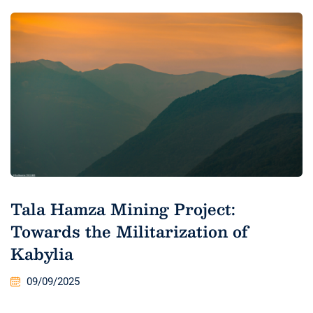
Tala Hamza Mining Project:
Towards the Militarization of
Kabylia
09/09/2025