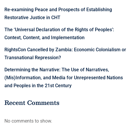
Re-examining Peace and Prospects of Establishing
Restorative Justice in CHT
The ‘Universal Declaration of the Rights of Peoples’:
Context, Content, and Implementation
RightsCon Cancelled by Zambia: Economic Colonialism or
Transnational Repression?
Determining the Narrative: The Use of Narratives,
(Mis)Information, and Media for Unrepresented Nations
and Peoples in the 21st Century
Recent Comments
No comments to show.