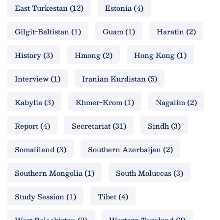
East Turkestan
(12)
Estonia
(4)
Gilgit-Baltistan
(1)
Guam
(1)
Haratin
(2)
History
(3)
Hmong
(2)
Hong Kong
(1)
Interview
(1)
Iranian Kurdistan
(5)
Kabylia
(3)
Khmer-Krom
(1)
Nagalim
(2)
Report
(4)
Secretariat
(31)
Sindh
(3)
Somaliland
(3)
Southern Azerbaijan
(2)
Southern Mongolia
(1)
South Moluccas
(3)
Study Session
(1)
Tibet
(4)