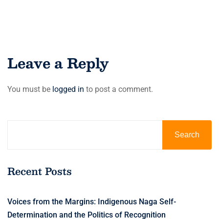
Leave a Reply
You must be
logged in
to post a comment.
Search
Recent Posts
Voices from the Margins: Indigenous Naga Self-
Determination and the Politics of Recognition