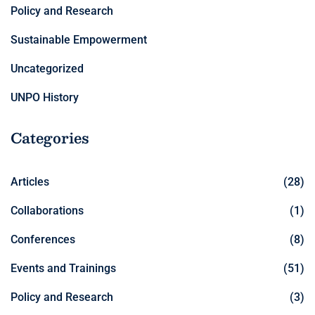
Policy and Research
Sustainable Empowerment
Uncategorized
UNPO History
Categories
Articles
(28)
Collaborations
(1)
Conferences
(8)
Events and Trainings
(51)
Policy and Research
(3)