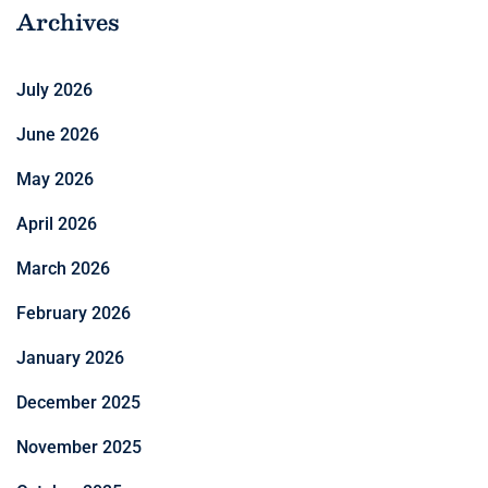
Archives
July 2026
June 2026
May 2026
April 2026
March 2026
February 2026
January 2026
December 2025
November 2025