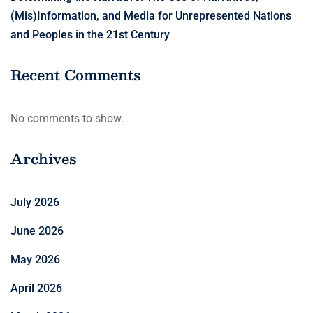
(Mis)Information, and Media for Unrepresented Nations
and Peoples in the 21st Century
Recent Comments
No comments to show.
Archives
July 2026
June 2026
May 2026
April 2026