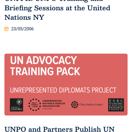
Briefing Sessions at the United
Nations NY
23/05/2006
UNPO and Partners Publish UN