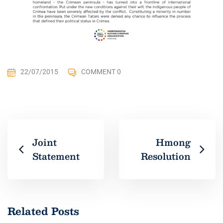
22/07/2015
COMMENT 0
Joint
Hmong
Statement
Resolution
Related Posts