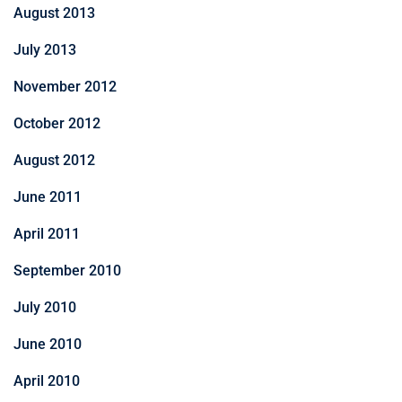
August 2013
July 2013
November 2012
October 2012
August 2012
June 2011
April 2011
September 2010
July 2010
June 2010
April 2010