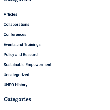
Articles
Collaborations
Conferences
Events and Trainings
Policy and Research
Sustainable Empowerment
Uncategorized
UNPO History
Categories