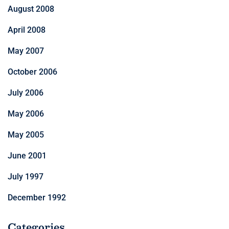
August 2008
April 2008
May 2007
October 2006
July 2006
May 2006
May 2005
June 2001
July 1997
December 1992
Categories