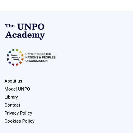
About us
Model UNPO
Library
Contact
Privacy Policy
Cookies Policy