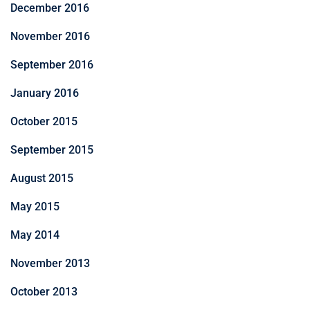
December 2016
November 2016
September 2016
January 2016
October 2015
September 2015
August 2015
May 2015
May 2014
November 2013
October 2013