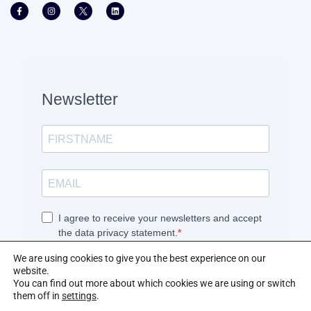
We are using cookies to give you the best experience on our
website.
You can find out more about which cookies we are using or switch
them off in
settings
.