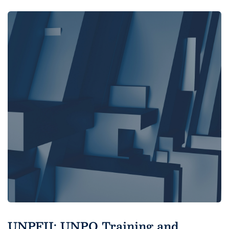
UNPFII: UNPO Training and