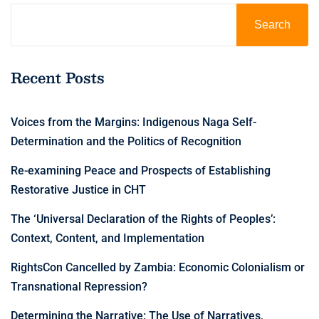
Search
Recent Posts
Voices from the Margins: Indigenous Naga Self-
Determination and the Politics of Recognition
Re-examining Peace and Prospects of Establishing
Restorative Justice in CHT
The ‘Universal Declaration of the Rights of Peoples’:
Context, Content, and Implementation
RightsCon Cancelled by Zambia: Economic Colonialism or
Transnational Repression?
Determining the Narrative: The Use of Narratives,