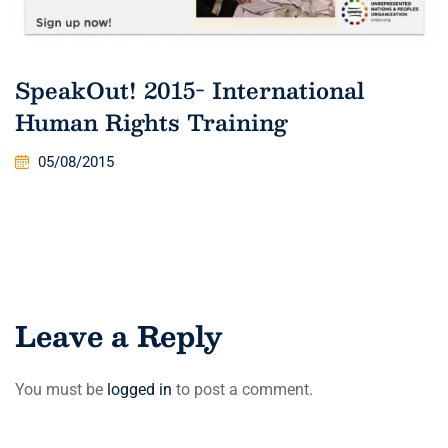
SpeakOut! 2015- International
Human Rights Training
05/08/2015
Leave a Reply
You must be
logged in
to post a comment.