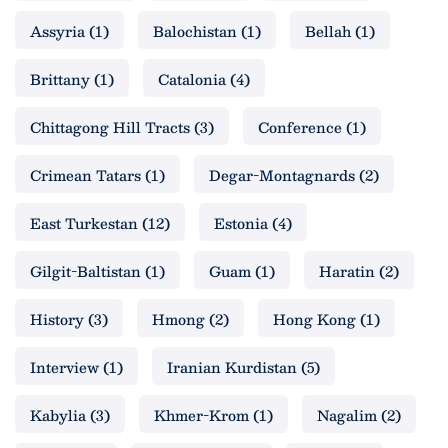
Assyria
(1)
Balochistan
(1)
Bellah
(1)
Brittany
(1)
Catalonia
(4)
Chittagong Hill Tracts
(3)
Conference
(1)
Crimean Tatars
(1)
Degar-Montagnards
(2)
East Turkestan
(12)
Estonia
(4)
Gilgit-Baltistan
(1)
Guam
(1)
Haratin
(2)
History
(3)
Hmong
(2)
Hong Kong
(1)
Interview
(1)
Iranian Kurdistan
(5)
Kabylia
(3)
Khmer-Krom
(1)
Nagalim
(2)