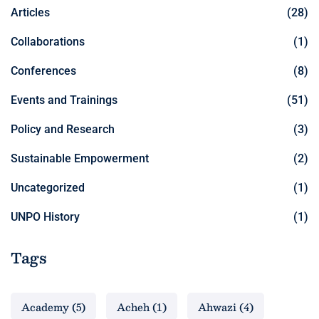
Articles
(28)
Collaborations
(1)
Conferences
(8)
Events and Trainings
(51)
Policy and Research
(3)
Sustainable Empowerment
(2)
Uncategorized
(1)
UNPO History
(1)
Tags
Academy
(5)
Acheh
(1)
Ahwazi
(4)