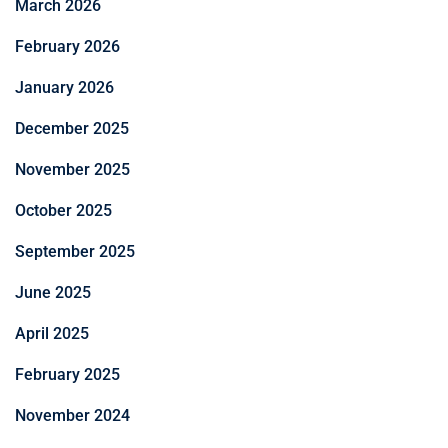
March 2026
February 2026
January 2026
December 2025
November 2025
October 2025
September 2025
June 2025
April 2025
February 2025
November 2024