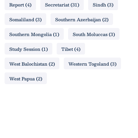
Report
(4)
Secretariat
(31)
Sindh
(3)
Somaliland
(3)
Southern Azerbaijan
(2)
Southern Mongolia
(1)
South Moluccas
(3)
Study Session
(1)
Tibet
(4)
West Balochistan
(2)
Western Togoland
(3)
West Papua
(2)