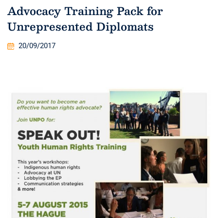
Advocacy Training Pack for
Unrepresented Diplomats
20/09/2017