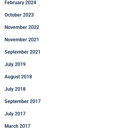
February 2024
October 2023
November 2022
November 2021
September 2021
July 2019
August 2018
July 2018
September 2017
July 2017
March 2017