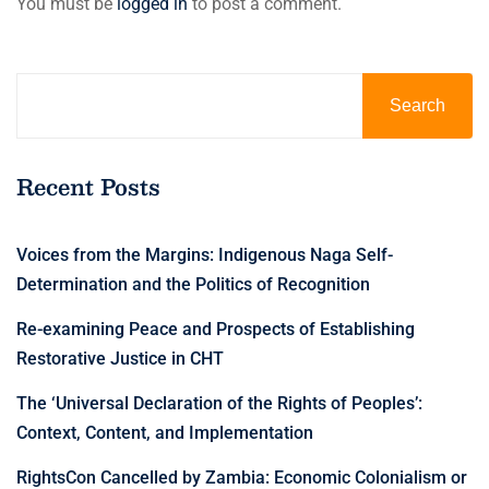
You must be
logged in
to post a comment.
Search
Recent Posts
Voices from the Margins: Indigenous Naga Self-
Determination and the Politics of Recognition
Re-examining Peace and Prospects of Establishing
Restorative Justice in CHT
The ‘Universal Declaration of the Rights of Peoples’:
Context, Content, and Implementation
RightsCon Cancelled by Zambia: Economic Colonialism or