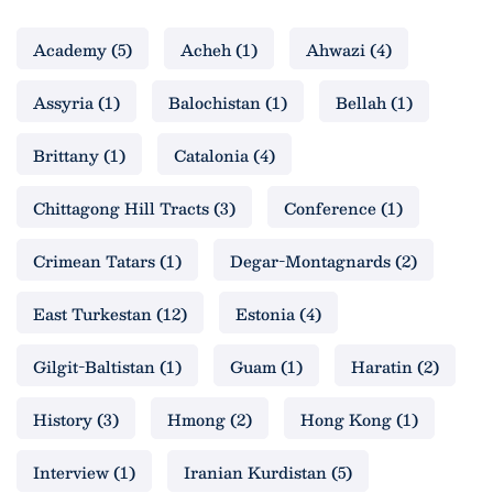
Academy
(5)
Acheh
(1)
Ahwazi
(4)
Assyria
(1)
Balochistan
(1)
Bellah
(1)
Brittany
(1)
Catalonia
(4)
Chittagong Hill Tracts
(3)
Conference
(1)
Crimean Tatars
(1)
Degar-Montagnards
(2)
East Turkestan
(12)
Estonia
(4)
Gilgit-Baltistan
(1)
Guam
(1)
Haratin
(2)
History
(3)
Hmong
(2)
Hong Kong
(1)
Interview
(1)
Iranian Kurdistan
(5)