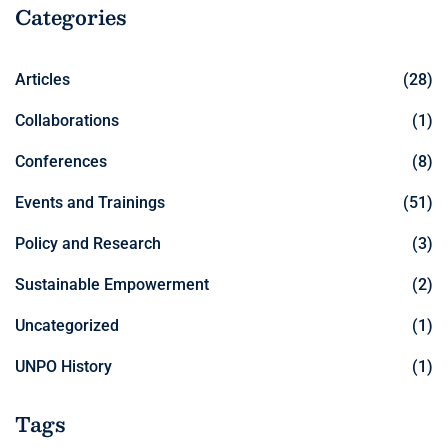
Categories
Articles
(28)
Collaborations
(1)
Conferences
(8)
Events and Trainings
(51)
Policy and Research
(3)
Sustainable Empowerment
(2)
Uncategorized
(1)
UNPO History
(1)
Tags