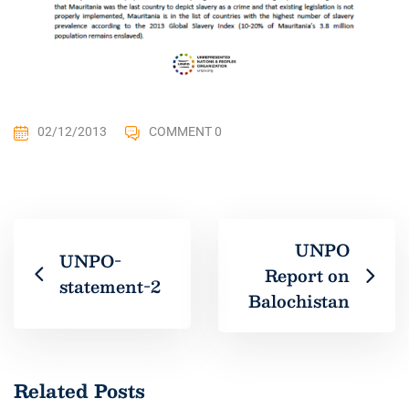
02/12/2013
COMMENT 0
UNPO
UNPO-
Report on
statement-2
Balochistan
Related Posts