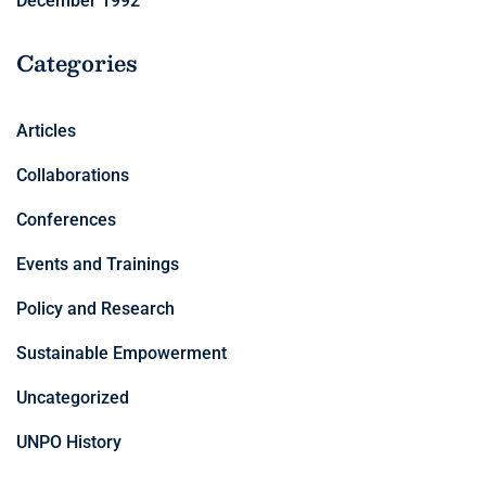
December 1992
Categories
Articles
Collaborations
Conferences
Events and Trainings
Policy and Research
Sustainable Empowerment
Uncategorized
UNPO History