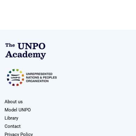
About us
Model UNPO
Library
Contact
Privacy Policy