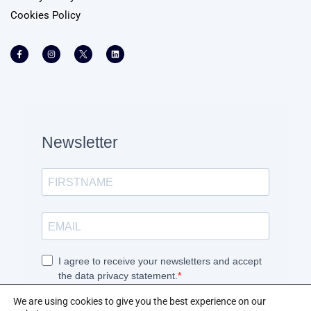
Cookies Policy
We are using cookies to give you the best experience on our