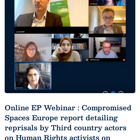
Online EP Webinar : Compromised
Spaces Europe report detailing
reprisals by Third country actors
on Human Rights activists on