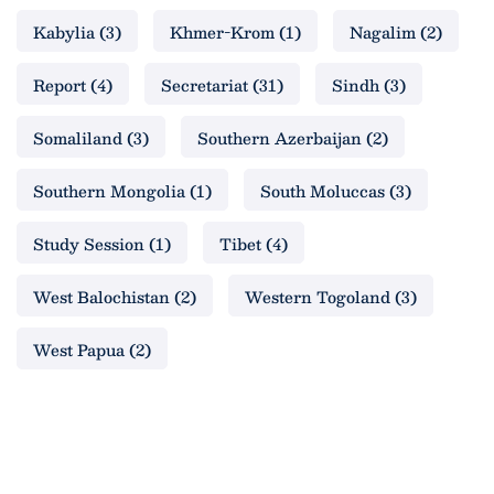
Kabylia
(3)
Khmer-Krom
(1)
Nagalim
(2)
Report
(4)
Secretariat
(31)
Sindh
(3)
Somaliland
(3)
Southern Azerbaijan
(2)
Southern Mongolia
(1)
South Moluccas
(3)
Study Session
(1)
Tibet
(4)
West Balochistan
(2)
Western Togoland
(3)
West Papua
(2)