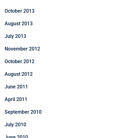
October 2013
August 2013
July 2013
November 2012
October 2012
August 2012
June 2011
April 2011
September 2010
July 2010
June 2010