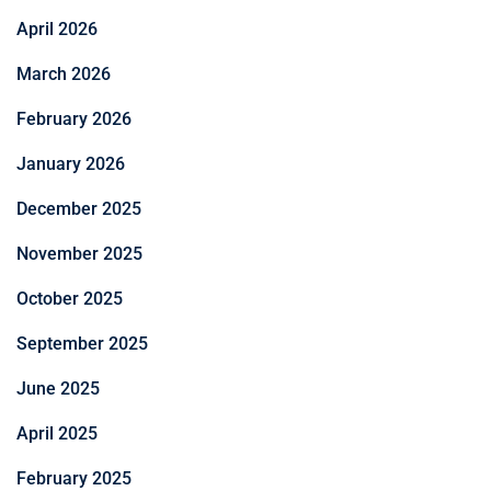
April 2026
March 2026
February 2026
January 2026
December 2025
November 2025
October 2025
September 2025
June 2025
April 2025
February 2025