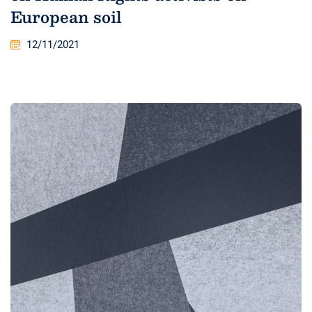
European soil
12/11/2021