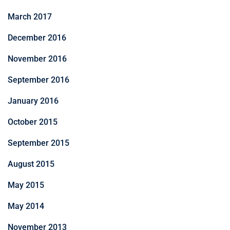
March 2017
December 2016
November 2016
September 2016
January 2016
October 2015
September 2015
August 2015
May 2015
May 2014
November 2013