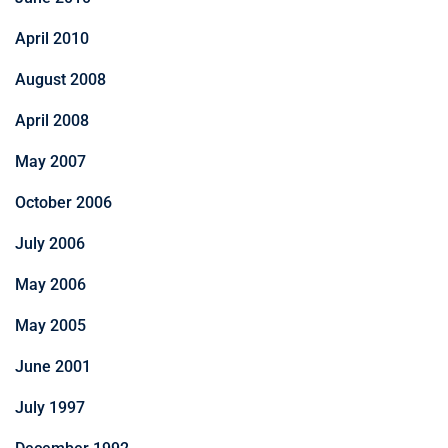
April 2010
August 2008
April 2008
May 2007
October 2006
July 2006
May 2006
May 2005
June 2001
July 1997