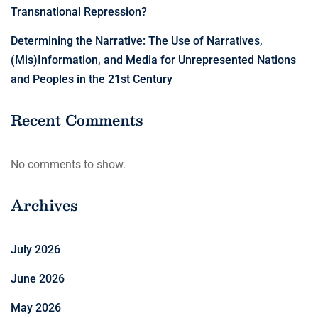
Transnational Repression?
Determining the Narrative: The Use of Narratives,
(Mis)Information, and Media for Unrepresented Nations
and Peoples in the 21st Century
Recent Comments
No comments to show.
Archives
July 2026
June 2026
May 2026