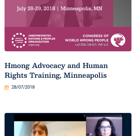
Hmong Advocacy and Human
Rights Training, Minneapolis
28/07/2018