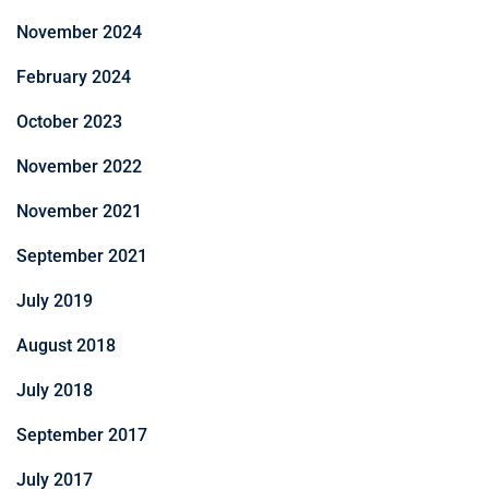
November 2024
February 2024
October 2023
November 2022
November 2021
September 2021
July 2019
August 2018
July 2018
September 2017
July 2017