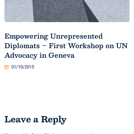
Empowering Unrepresented
Diplomats – First Workshop on UN
Advocacy in Geneva
01/10/2015
Leave a Reply